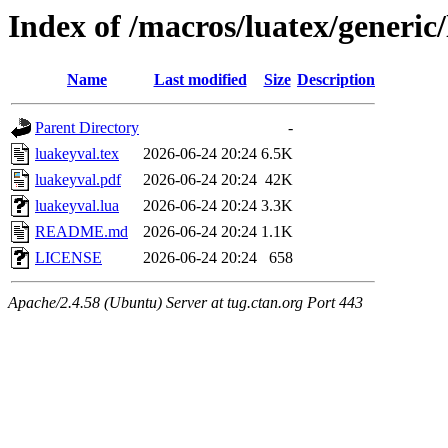
Index of /macros/luatex/generic
Name
Last modified
Size
Description
Parent Directory
-
luakeyval.tex
2026-06-24 20:24
6.5K
luakeyval.pdf
2026-06-24 20:24
42K
luakeyval.lua
2026-06-24 20:24
3.3K
README.md
2026-06-24 20:24
1.1K
LICENSE
2026-06-24 20:24
658
Apache/2.4.58 (Ubuntu) Server at tug.ctan.org Port 443