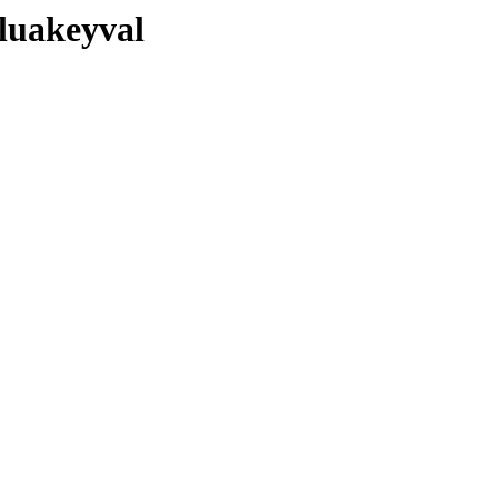
/luakeyval