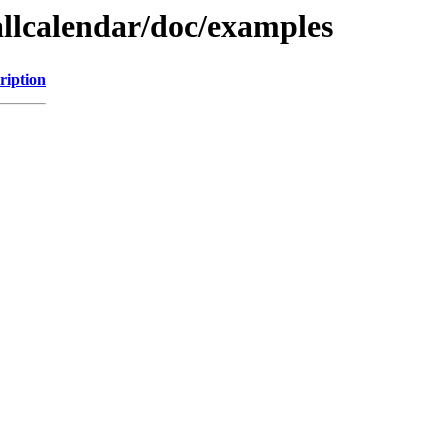
allcalendar/doc/examples
ription