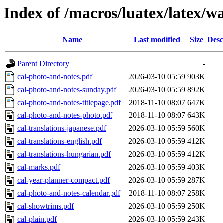
Index of /macros/luatex/latex/w
Name
Last modified
Size
Desc
Parent Directory
-
cal-photo-and-notes.pdf
2026-03-10 05:59
903K
cal-photo-and-notes-sunday.pdf
2026-03-10 05:59
892K
cal-photo-and-notes-titlepage.pdf
2018-11-10 08:07
647K
cal-photo-and-notes-photo.pdf
2018-11-10 08:07
643K
cal-translations-japanese.pdf
2026-03-10 05:59
560K
cal-translations-english.pdf
2026-03-10 05:59
412K
cal-translations-hungarian.pdf
2026-03-10 05:59
412K
cal-marks.pdf
2026-03-10 05:59
403K
cal-year-planner-compact.pdf
2026-03-10 05:59
287K
cal-photo-and-notes-calendar.pdf
2018-11-10 08:07
258K
cal-showtrims.pdf
2026-03-10 05:59
250K
cal-plain.pdf
2026-03-10 05:59
243K