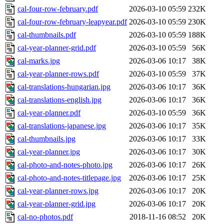
cal-four-row-february.pdf
2026-03-10 05:59
232K
cal-four-row-february-leapyear.pdf
2026-03-10 05:59
230K
cal-thumbnails.pdf
2026-03-10 05:59
188K
cal-year-planner-grid.pdf
2026-03-10 05:59
56K
cal-marks.jpg
2026-03-06 10:17
38K
cal-year-planner-rows.pdf
2026-03-10 05:59
37K
cal-translations-hungarian.jpg
2026-03-06 10:17
36K
cal-translations-english.jpg
2026-03-06 10:17
36K
cal-year-planner.pdf
2026-03-10 05:59
36K
cal-translations-japanese.jpg
2026-03-06 10:17
35K
cal-thumbnails.jpg
2026-03-06 10:17
33K
cal-year-planner.jpg
2026-03-06 10:17
30K
cal-photo-and-notes-photo.jpg
2026-03-06 10:17
26K
cal-photo-and-notes-titlepage.jpg
2026-03-06 10:17
25K
cal-year-planner-rows.jpg
2026-03-06 10:17
20K
cal-year-planner-grid.jpg
2026-03-06 10:17
20K
cal-no-photos.pdf
2018-11-16 08:52
20K