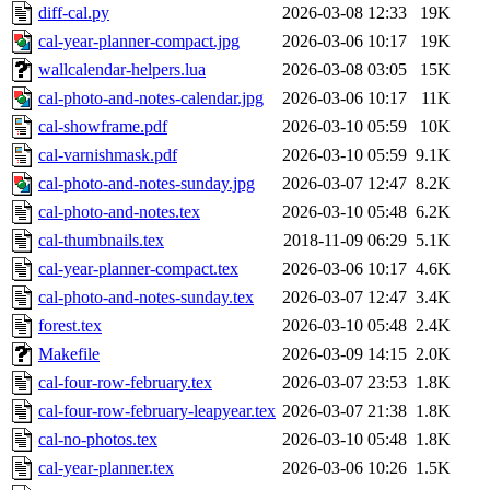
diff-cal.py
2026-03-08 12:33
19K
cal-year-planner-compact.jpg
2026-03-06 10:17
19K
wallcalendar-helpers.lua
2026-03-08 03:05
15K
cal-photo-and-notes-calendar.jpg
2026-03-06 10:17
11K
cal-showframe.pdf
2026-03-10 05:59
10K
cal-varnishmask.pdf
2026-03-10 05:59
9.1K
cal-photo-and-notes-sunday.jpg
2026-03-07 12:47
8.2K
cal-photo-and-notes.tex
2026-03-10 05:48
6.2K
cal-thumbnails.tex
2018-11-09 06:29
5.1K
cal-year-planner-compact.tex
2026-03-06 10:17
4.6K
cal-photo-and-notes-sunday.tex
2026-03-07 12:47
3.4K
forest.tex
2026-03-10 05:48
2.4K
Makefile
2026-03-09 14:15
2.0K
cal-four-row-february.tex
2026-03-07 23:53
1.8K
cal-four-row-february-leapyear.tex
2026-03-07 21:38
1.8K
cal-no-photos.tex
2026-03-10 05:48
1.8K
cal-year-planner.tex
2026-03-06 10:26
1.5K