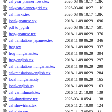
cal-year-planner-rows.tex
2026-03-06 10:17
1.3K
cal-year-planner-grid.tex
2026-03-06 10:27
1.1K
cal-marks.tex
2026-03-06 10:17
1.0K
local-japanese.sty
2018-11-09 06:29
696
pdf-to-jpg.sh
2026-03-06 10:17
501
frog-japanese.tex
2018-11-09 06:29
376
cal-translations-japanese.tex
2018-11-09 06:29
346
frog.tex
2018-11-09 06:29
337
frog-hungarian.tex
2018-11-09 06:29
304
frog-english.tex
2018-11-09 06:29
297
cal-translations-hungarian.tex
2018-11-09 06:29
290
cal-translations-english.tex
2018-11-09 06:29
284
local-hungarian.sty
2018-11-09 06:29
165
local-english.sty
2018-11-09 06:29
163
cal-varnishmask.tex
2016-11-21 10:00
139
cal-showframe.tex
2026-03-10 05:41
138
cal-showtrims.tex
2016-11-21 10:00
124
cal-plain.tex
2017-11-17 05:53
111