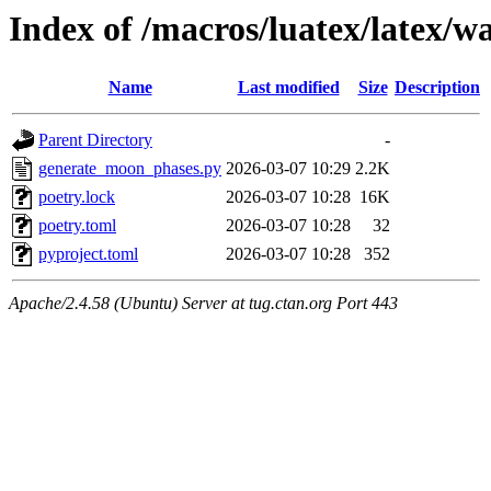
Index of /macros/luatex/latex/w
Name
Last modified
Size
Description
Parent Directory
-
generate_moon_phases.py
2026-03-07 10:29
2.2K
poetry.lock
2026-03-07 10:28
16K
poetry.toml
2026-03-07 10:28
32
pyproject.toml
2026-03-07 10:28
352
Apache/2.4.58 (Ubuntu) Server at tug.ctan.org Port 443