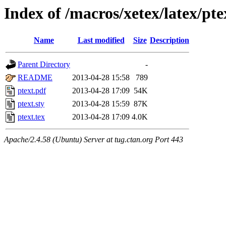
Index of /macros/xetex/latex/pte
Name
Last modified
Size
Description
Parent Directory
-
README
2013-04-28 15:58
789
ptext.pdf
2013-04-28 17:09
54K
ptext.sty
2013-04-28 15:59
87K
ptext.tex
2013-04-28 17:09
4.0K
Apache/2.4.58 (Ubuntu) Server at tug.ctan.org Port 443