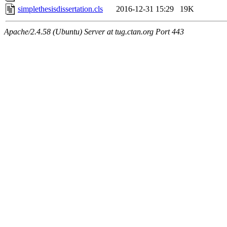
simplethesisdissertation.cls
2016-12-31 15:29
19K
Apache/2.4.58 (Ubuntu) Server at tug.ctan.org Port 443