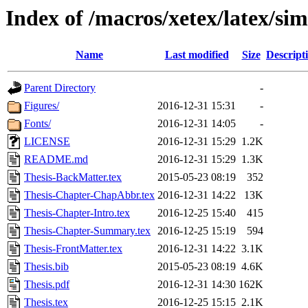
Index of /macros/xetex/latex/sim
Name
Last modified
Size
Descript
Parent Directory
-
Figures/
2016-12-31 15:31
-
Fonts/
2016-12-31 14:05
-
LICENSE
2016-12-31 15:29
1.2K
README.md
2016-12-31 15:29
1.3K
Thesis-BackMatter.tex
2015-05-23 08:19
352
Thesis-Chapter-ChapAbbr.tex
2016-12-31 14:22
13K
Thesis-Chapter-Intro.tex
2016-12-25 15:40
415
Thesis-Chapter-Summary.tex
2016-12-25 15:19
594
Thesis-FrontMatter.tex
2016-12-31 14:22
3.1K
Thesis.bib
2015-05-23 08:19
4.6K
Thesis.pdf
2016-12-31 14:30
162K
Thesis.tex
2016-12-25 15:15
2.1K