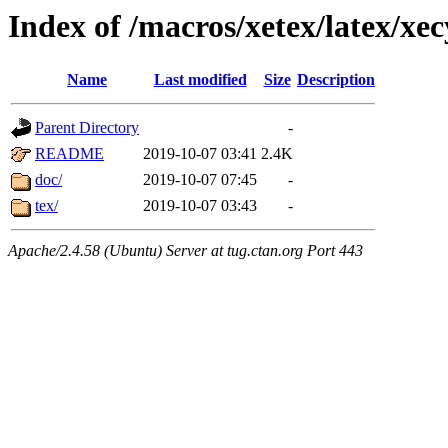
Index of /macros/xetex/latex/xec
Name
Last modified
Size
Description
Parent Directory
-
README
2019-10-07 03:41
2.4K
doc/
2019-10-07 07:45
-
tex/
2019-10-07 03:43
-
Apache/2.4.58 (Ubuntu) Server at tug.ctan.org Port 443