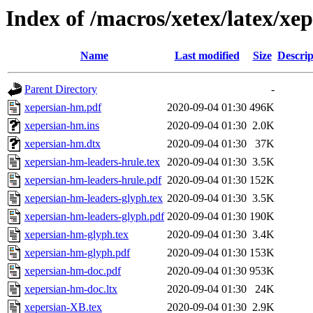
Index of /macros/xetex/latex/xe
Name
Last modified
Size
Descrip
Parent Directory
-
xepersian-hm.pdf
2020-09-04 01:30
496K
xepersian-hm.ins
2020-09-04 01:30
2.0K
xepersian-hm.dtx
2020-09-04 01:30
37K
xepersian-hm-leaders-hrule.tex
2020-09-04 01:30
3.5K
xepersian-hm-leaders-hrule.pdf
2020-09-04 01:30
152K
xepersian-hm-leaders-glyph.tex
2020-09-04 01:30
3.5K
xepersian-hm-leaders-glyph.pdf
2020-09-04 01:30
190K
xepersian-hm-glyph.tex
2020-09-04 01:30
3.4K
xepersian-hm-glyph.pdf
2020-09-04 01:30
153K
xepersian-hm-doc.pdf
2020-09-04 01:30
953K
xepersian-hm-doc.ltx
2020-09-04 01:30
24K
xepersian-XB.tex
2020-09-04 01:30
2.9K