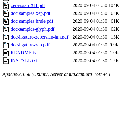
xepersian-XB.pdf
2020-09-04 01:30
104K
doc-samples-xep.pdf
2020-09-04 01:30
64K
doc-samples-hrule.pdf
2020-09-04 01:30
61K
doc-samples-glyph.pdf
2020-09-04 01:30
62K
doc-ligature-xepersian-hm.pdf
2020-09-04 01:30
13K
doc-ligature-xep.pdf
2020-09-04 01:30
9.9K
README.txt
2020-09-04 01:30
1.0K
INSTALL.txt
2020-09-04 01:30
1.2K
Apache/2.4.58 (Ubuntu) Server at tug.ctan.org Port 443