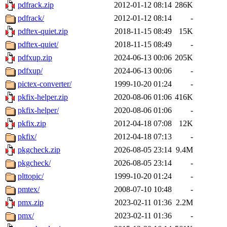
pdfrack.zip
2012-01-12 08:14
286K
pdfrack/
2012-01-12 08:14
-
pdftex-quiet.zip
2018-11-15 08:49
15K
pdftex-quiet/
2018-11-15 08:49
-
pdfxup.zip
2024-06-13 00:06
205K
pdfxup/
2024-06-13 00:06
-
pictex-converter/
1999-10-20 01:24
-
pkfix-helper.zip
2020-08-06 01:06
416K
pkfix-helper/
2020-08-06 01:06
-
pkfix.zip
2012-04-18 07:08
12K
pkfix/
2012-04-18 07:13
-
pkgcheck.zip
2026-08-05 23:14
9.4M
pkgcheck/
2026-08-05 23:14
-
plttopic/
1999-10-20 01:24
-
pmtex/
2008-07-10 10:48
-
pmx.zip
2023-02-11 01:36
2.2M
pmx/
2023-02-11 01:36
-