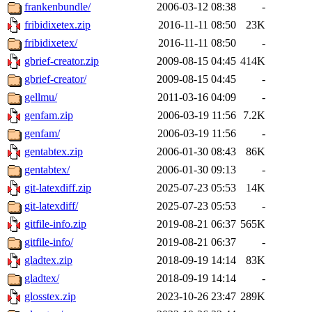
frankenbundle/
2006-03-12 08:38
-
fribidixetex.zip
2016-11-11 08:50
23K
fribidixetex/
2016-11-11 08:50
-
gbrief-creator.zip
2009-08-15 04:45
414K
gbrief-creator/
2009-08-15 04:45
-
gellmu/
2011-03-16 04:09
-
genfam.zip
2006-03-19 11:56
7.2K
genfam/
2006-03-19 11:56
-
gentabtex.zip
2006-01-30 08:43
86K
gentabtex/
2006-01-30 09:13
-
git-latexdiff.zip
2025-07-23 05:53
14K
git-latexdiff/
2025-07-23 05:53
-
gitfile-info.zip
2019-08-21 06:37
565K
gitfile-info/
2019-08-21 06:37
-
gladtex.zip
2018-09-19 14:14
83K
gladtex/
2018-09-19 14:14
-
glosstex.zip
2023-10-26 23:47
289K