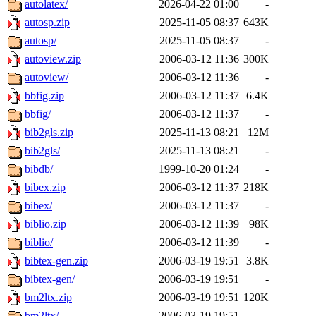
autolatex/
2026-04-22 01:00
-
autosp.zip
2025-11-05 08:37
643K
autosp/
2025-11-05 08:37
-
autoview.zip
2006-03-12 11:36
300K
autoview/
2006-03-12 11:36
-
bbfig.zip
2006-03-12 11:37
6.4K
bbfig/
2006-03-12 11:37
-
bib2gls.zip
2025-11-13 08:21
12M
bib2gls/
2025-11-13 08:21
-
bibdb/
1999-10-20 01:24
-
bibex.zip
2006-03-12 11:37
218K
bibex/
2006-03-12 11:37
-
biblio.zip
2006-03-12 11:39
98K
biblio/
2006-03-12 11:39
-
bibtex-gen.zip
2006-03-19 19:51
3.8K
bibtex-gen/
2006-03-19 19:51
-
bm2ltx.zip
2006-03-19 19:51
120K
bm2ltx/
2006-03-19 19:51
-