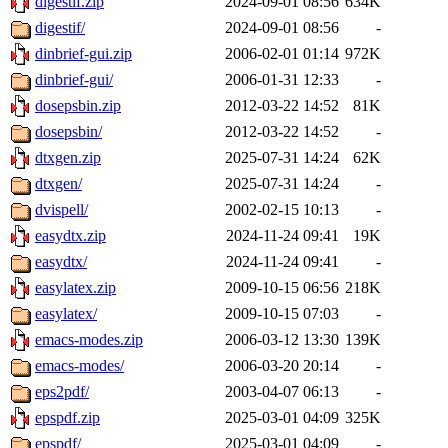
digestif.zip
2024-09-01 08:56
634K
digestif/
2024-09-01 08:56
-
dinbrief-gui.zip
2006-02-01 01:14
972K
dinbrief-gui/
2006-01-31 12:33
-
dosepsbin.zip
2012-03-22 14:52
81K
dosepsbin/
2012-03-22 14:52
-
dtxgen.zip
2025-07-31 14:24
62K
dtxgen/
2025-07-31 14:24
-
dvispell/
2002-02-15 10:13
-
easydtx.zip
2024-11-24 09:41
19K
easydtx/
2024-11-24 09:41
-
easylatex.zip
2009-10-15 06:56
218K
easylatex/
2009-10-15 07:03
-
emacs-modes.zip
2006-03-12 13:30
139K
emacs-modes/
2006-03-20 20:14
-
eps2pdf/
2003-04-07 06:13
-
epspdf.zip
2025-03-01 04:09
325K
epspdf/
2025-03-01 04:09
-