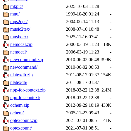
mkpic/
2025-10-03 11:28
-
mnu/
1999-10-20 01:24
-
mps2eps/
2004-06-14 11:13
-
music2tex/
2008-07-10 10:48
-
musixtex/
2025-11-16 07:41
-
nemocal.zip
2006-03-19 11:23
18K
nemocal/
2006-03-19 11:23
-
newcommand.zip
2010-06-02 06:48
399K
newcommand/
2010-06-02 06:53
-
nlatexdb.zip
2011-08-17 01:37
154K
nlatexdb/
2011-08-17 01:37
-
npp-for-context.zip
2018-03-22 12:38
2.4M
npp-for-context/
2018-03-22 12:38
-
ochem.zip
2012-09-29 10:19
430K
ochem/
2005-11-23 09:43
-
optexcount.zip
2021-07-01 08:51
41K
optexcount/
2021-07-01 08:51
-