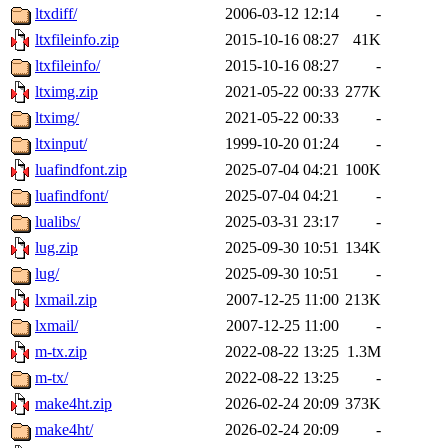
ltxdiff/
2006-03-12 12:14
-
ltxfileinfo.zip
2015-10-16 08:27
41K
ltxfileinfo/
2015-10-16 08:27
-
ltximg.zip
2021-05-22 00:33
277K
ltximg/
2021-05-22 00:33
-
ltxinput/
1999-10-20 01:24
-
luafindfont.zip
2025-07-04 04:21
100K
luafindfont/
2025-07-04 04:21
-
lualibs/
2025-03-31 23:17
-
lug.zip
2025-09-30 10:51
134K
lug/
2025-09-30 10:51
-
lxmail.zip
2007-12-25 11:00
213K
lxmail/
2007-12-25 11:00
-
m-tx.zip
2022-08-22 13:25
1.3M
m-tx/
2022-08-22 13:25
-
make4ht.zip
2026-02-24 20:09
373K
make4ht/
2026-02-24 20:09
-