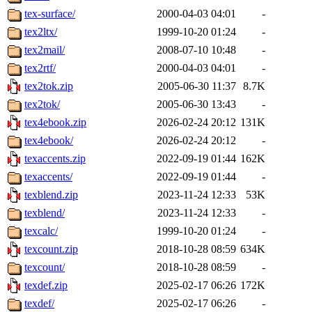
tex-surface/
2000-04-03 04:01
-
tex2ltx/
1999-10-20 01:24
-
tex2mail/
2008-07-10 10:48
-
tex2rtf/
2000-04-03 04:01
-
tex2tok.zip
2005-06-30 11:37
8.7K
tex2tok/
2005-06-30 13:43
-
tex4ebook.zip
2026-02-24 20:12
131K
tex4ebook/
2026-02-24 20:12
-
texaccents.zip
2022-09-19 01:44
162K
texaccents/
2022-09-19 01:44
-
texblend.zip
2023-11-24 12:33
53K
texblend/
2023-11-24 12:33
-
texcalc/
1999-10-20 01:24
-
texcount.zip
2018-10-28 08:59
634K
texcount/
2018-10-28 08:59
-
texdef.zip
2025-02-17 06:26
172K
texdef/
2025-02-17 06:26
-