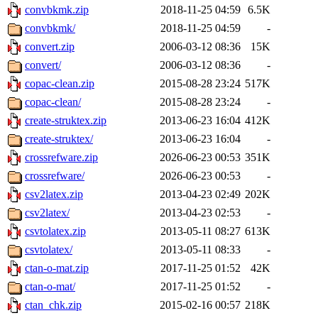
convbkmk.zip
2018-11-25 04:59
6.5K
convbkmk/
2018-11-25 04:59
-
convert.zip
2006-03-12 08:36
15K
convert/
2006-03-12 08:36
-
copac-clean.zip
2015-08-28 23:24
517K
copac-clean/
2015-08-28 23:24
-
create-struktex.zip
2013-06-23 16:04
412K
create-struktex/
2013-06-23 16:04
-
crossrefware.zip
2026-06-23 00:53
351K
crossrefware/
2026-06-23 00:53
-
csv2latex.zip
2013-04-23 02:49
202K
csv2latex/
2013-04-23 02:53
-
csvtolatex.zip
2013-05-11 08:27
613K
csvtolatex/
2013-05-11 08:33
-
ctan-o-mat.zip
2017-11-25 01:52
42K
ctan-o-mat/
2017-11-25 01:52
-
ctan_chk.zip
2015-02-16 00:57
218K