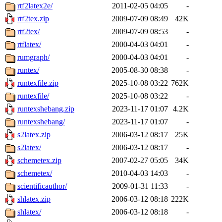
rtf2latex2e/
2011-02-05 04:05
-
rtf2tex.zip
2009-07-09 08:49
42K
rtf2tex/
2009-07-09 08:53
-
rtflatex/
2000-04-03 04:01
-
rumgraph/
2000-04-03 04:01
-
runtex/
2005-08-30 08:38
-
runtexfile.zip
2025-10-08 03:22
762K
runtexfile/
2025-10-08 03:22
-
runtexshebang.zip
2023-11-17 01:07
4.2K
runtexshebang/
2023-11-17 01:07
-
s2latex.zip
2006-03-12 08:17
25K
s2latex/
2006-03-12 08:17
-
schemetex.zip
2007-02-27 05:05
34K
schemetex/
2010-04-03 14:03
-
scientificauthor/
2009-01-31 11:33
-
shlatex.zip
2006-03-12 08:18
222K
shlatex/
2006-03-12 08:18
-