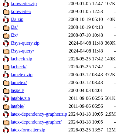
konwerter.zip
2009-01-05 12:47
107K
konwerter/
2009-01-05 12:53
-
l2a.zip
2008-10-19 05:10
40K
l2a/
2008-10-19 04:13
-
l2x/
2008-07-10 10:48
-
l3sys-query.zip
2024-04-08 11:48
369K
l3sys-query/
2024-04-08 11:48
-
lacheck.zip
2026-05-25 17:42
140K
lacheck/
2026-05-25 17:42
-
lametex.zip
2006-03-12 08:43
372K
lametex/
2006-03-12 08:43
-
laspell/
2000-04-03 04:01
-
latable.zip
2011-09-06 06:56
501K
latable/
2011-09-06 06:56
-
latex-dependency-grapher.zip
2024-01-18 10:05
2.9M
latex-dependency-grapher/
2024-01-18 10:05
-
latex-formatter.zip
2026-03-25 13:57
12M