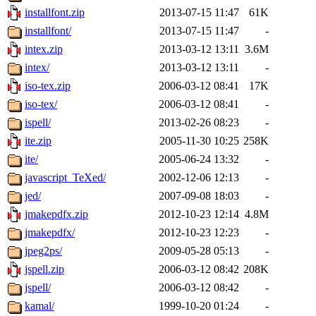
installfont.zip
2013-07-15 11:47
61K
installfont/
2013-07-15 11:47
-
intex.zip
2013-03-12 13:11
3.6M
intex/
2013-03-12 13:11
-
iso-tex.zip
2006-03-12 08:41
17K
iso-tex/
2006-03-12 08:41
-
ispell/
2013-02-26 08:23
-
ite.zip
2005-11-30 10:25
258K
ite/
2005-06-24 13:32
-
javascript_TeXed/
2002-12-06 12:13
-
jed/
2007-09-08 18:03
-
jmakepdfx.zip
2012-10-23 12:14
4.8M
jmakepdfx/
2012-10-23 12:23
-
jpeg2ps/
2009-05-28 05:13
-
jspell.zip
2006-03-12 08:42
208K
jspell/
2006-03-12 08:42
-
kamal/
1999-10-20 01:24
-