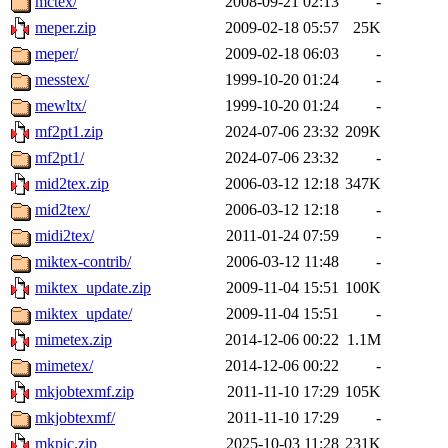
mctex/
2008-09-21 02:13
-
meper.zip
2009-02-18 05:57
25K
meper/
2009-02-18 06:03
-
messtex/
1999-10-20 01:24
-
mewltx/
1999-10-20 01:24
-
mf2pt1.zip
2024-07-06 23:32
209K
mf2pt1/
2024-07-06 23:32
-
mid2tex.zip
2006-03-12 12:18
347K
mid2tex/
2006-03-12 12:18
-
midi2tex/
2011-01-24 07:59
-
miktex-contrib/
2006-03-12 11:48
-
miktex_update.zip
2009-11-04 15:51
100K
miktex_update/
2009-11-04 15:51
-
mimetex.zip
2014-12-06 00:22
1.1M
mimetex/
2014-12-06 00:22
-
mkjobtexmf.zip
2011-11-10 17:29
105K
mkjobtexmf/
2011-11-10 17:29
-
mkpic.zip
2025-10-03 11:28
231K