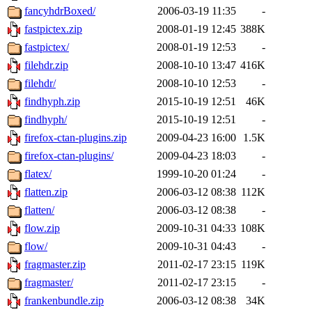
fancyhdrBoxed/
2006-03-19 11:35
-
fastpictex.zip
2008-01-19 12:45
388K
fastpictex/
2008-01-19 12:53
-
filehdr.zip
2008-10-10 13:47
416K
filehdr/
2008-10-10 12:53
-
findhyph.zip
2015-10-19 12:51
46K
findhyph/
2015-10-19 12:51
-
firefox-ctan-plugins.zip
2009-04-23 16:00
1.5K
firefox-ctan-plugins/
2009-04-23 18:03
-
flatex/
1999-10-20 01:24
-
flatten.zip
2006-03-12 08:38
112K
flatten/
2006-03-12 08:38
-
flow.zip
2009-10-31 04:33
108K
flow/
2009-10-31 04:43
-
fragmaster.zip
2011-02-17 23:15
119K
fragmaster/
2011-02-17 23:15
-
frankenbundle.zip
2006-03-12 08:38
34K