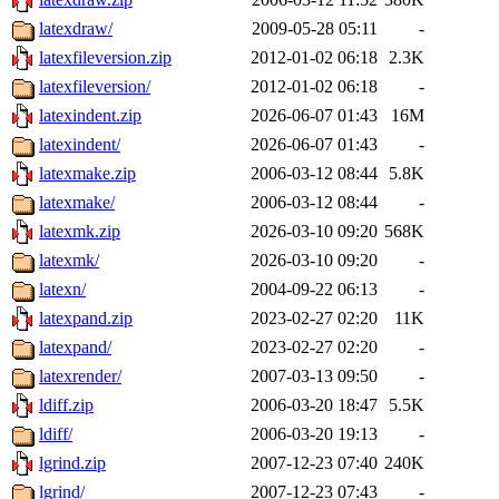
latexdraw/
2009-05-28 05:11
-
latexfileversion.zip
2012-01-02 06:18
2.3K
latexfileversion/
2012-01-02 06:18
-
latexindent.zip
2026-06-07 01:43
16M
latexindent/
2026-06-07 01:43
-
latexmake.zip
2006-03-12 08:44
5.8K
latexmake/
2006-03-12 08:44
-
latexmk.zip
2026-03-10 09:20
568K
latexmk/
2026-03-10 09:20
-
latexn/
2004-09-22 06:13
-
latexpand.zip
2023-02-27 02:20
11K
latexpand/
2023-02-27 02:20
-
latexrender/
2007-03-13 09:50
-
ldiff.zip
2006-03-20 18:47
5.5K
ldiff/
2006-03-20 19:13
-
lgrind.zip
2007-12-23 07:40
240K
lgrind/
2007-12-23 07:43
-