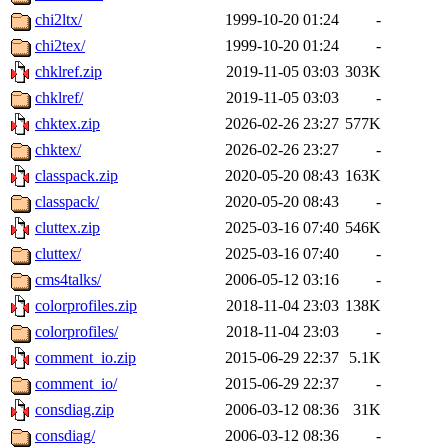
chi2ltx/
1999-10-20 01:24
-
chi2tex/
1999-10-20 01:24
-
chklref.zip
2019-11-05 03:03
303K
chklref/
2019-11-05 03:03
-
chktex.zip
2026-02-26 23:27
577K
chktex/
2026-02-26 23:27
-
classpack.zip
2020-05-20 08:43
163K
classpack/
2020-05-20 08:43
-
cluttex.zip
2025-03-16 07:40
546K
cluttex/
2025-03-16 07:40
-
cms4talks/
2006-05-12 03:16
-
colorprofiles.zip
2018-11-04 23:03
138K
colorprofiles/
2018-11-04 23:03
-
comment_io.zip
2015-06-29 22:37
5.1K
comment_io/
2015-06-29 22:37
-
consdiag.zip
2006-03-12 08:36
31K
consdiag/
2006-03-12 08:36
-