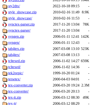
sty2dtx/
2022-10-18 09:15
-
style_showcase.zip
2010-02-16 11:49
8.9K
style_showcase/
2010-02-16 11:53
-
synctex-parser.zip
2017-11-20 13:04
78K
synctex-parser/
2017-11-20 13:04
-
syngen.zip
2006-01-11 12:41
142K
syngen/
2006-01-11 12:43
-
tab4tex.zip
2007-03-08 13:10
523K
tab4tex/
2007-03-08 13:13
-
tcltexed.zip
2006-11-02 14:27
659K
tcltexed/
2006-11-02 14:36
-
tek2eepic/
1999-10-20 01:24
-
tersetex/
2000-04-03 04:01
-
tex-converter.zip
2006-03-20 19:24
2.3M
tex-converter/
2006-03-20 20:13
-
tex-it.zip
2006-03-12 08:30
49K
tex-it/
2006-03-12 08:29
-