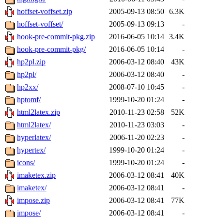
hoffset-voffset.zip
2005-09-13 08:50
6.3K
hoffset-voffset/
2005-09-13 09:13
-
hook-pre-commit-pkg.zip
2016-06-05 10:14
3.4K
hook-pre-commit-pkg/
2016-06-05 10:14
-
hp2pl.zip
2006-03-12 08:40
43K
hp2pl/
2006-03-12 08:40
-
hp2xx/
2008-07-10 10:45
-
hptomf/
1999-10-20 01:24
-
html2latex.zip
2010-11-23 02:58
52K
html2latex/
2010-11-23 03:03
-
hyperlatex/
2006-11-20 02:23
-
hypertex/
1999-10-20 01:24
-
icons/
1999-10-20 01:24
-
imaketex.zip
2006-03-12 08:41
40K
imaketex/
2006-03-12 08:41
-
impose.zip
2006-03-12 08:41
77K
impose/
2006-03-12 08:41
-