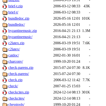
brief-t.zip
2006-03-12 08:33
43K
brief-t/
2006-03-12 08:33
-
bundledoc.zip
2026-05-16 12:01
101K
bundledoc/
2026-05-16 12:01
-
byzantinemusic.zip
2016-04-21 21:13
1.3M
byzantinemusic/
2016-04-21 21:13
-
c2latex.zip
2006-03-19 19:51
7.6K
c2latex/
2006-03-19 19:51
-
catdoc/
2002-01-30 16:01
-
charconv/
1999-10-20 01:24
-
check-parens.zip
2015-07-24 07:30
8.1K
check-parens/
2015-07-24 07:30
-
check.zip
2006-03-12 11:42
7.7K
check/
2007-01-25 15:03
-
checkcites.zip
2024-12-14 08:13
301K
checkcites/
2024-12-14 08:13
-
chesstools/
1999-10-20 01:24
-