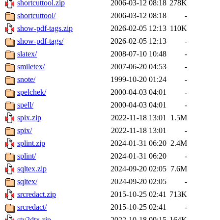
shortcuttool.zip
2006-03-12 08:18
278K
shortcuttool/
2006-03-12 08:18
-
show-pdf-tags.zip
2026-02-05 12:13
110K
show-pdf-tags/
2026-02-05 12:13
-
slatex/
2008-07-10 10:48
-
smiletex/
2007-06-20 04:53
-
snote/
1999-10-20 01:24
-
spelchek/
2000-04-03 04:01
-
spell/
2000-04-03 04:01
-
spix.zip
2022-11-18 13:01
1.5M
spix/
2022-11-18 13:01
-
splint.zip
2024-01-31 06:20
2.4M
splint/
2024-01-31 06:20
-
sqltex.zip
2024-09-20 02:05
7.6M
sqltex/
2024-09-20 02:05
-
srcredact.zip
2015-10-25 02:41
713K
srcredact/
2015-10-25 02:41
-
sty2dtx.zip
2022-10-18 09:15
164K