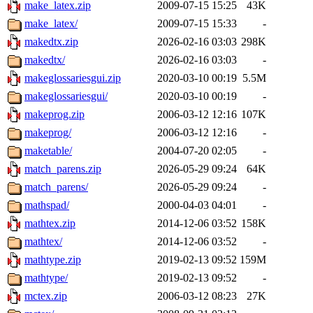
make_latex.zip
2009-07-15 15:25
43K
make_latex/
2009-07-15 15:33
-
makedtx.zip
2026-02-16 03:03
298K
makedtx/
2026-02-16 03:03
-
makeglossariesgui.zip
2020-03-10 00:19
5.5M
makeglossariesgui/
2020-03-10 00:19
-
makeprog.zip
2006-03-12 12:16
107K
makeprog/
2006-03-12 12:16
-
maketable/
2004-07-20 02:05
-
match_parens.zip
2026-05-29 09:24
64K
match_parens/
2026-05-29 09:24
-
mathspad/
2000-04-03 04:01
-
mathtex.zip
2014-12-06 03:52
158K
mathtex/
2014-12-06 03:52
-
mathtype.zip
2019-02-13 09:52
159M
mathtype/
2019-02-13 09:52
-
mctex.zip
2006-03-12 08:23
27K