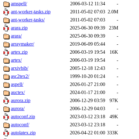
amspell/
2006-03-12 11:34
-
ant-worker-tasks.zip
2011-05-02 07:03
2.0M
ant-worker-tasks/
2011-05-02 07:03
-
arara.zip
2025-06-30 09:39
23M
arara/
2025-06-30 09:39
-
arraymaker/
2019-06-09 05:44
-
artex.zip
2006-03-19 19:54
16K
artex/
2006-03-19 19:54
-
arxivbib/
2005-12-18 12:43
-
asc2tex2/
1999-10-20 01:24
-
aspell/
2026-01-27 21:00
-
auctex/
2024-01-17 21:00
-
aurora.zip
2006-12-29 03:59
97K
aurora/
2006-12-29 04:03
-
autoconf.zip
2023-03-12 23:18
49K
autoconf/
2023-03-12 23:18
-
autolatex.zip
2026-04-22 01:00
333K