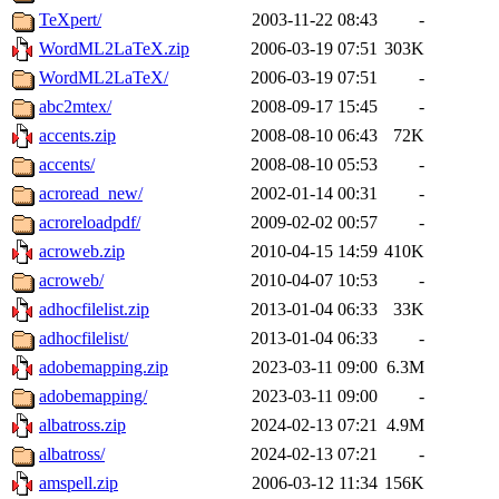
TeXpert/
2003-11-22 08:43
-
WordML2LaTeX.zip
2006-03-19 07:51
303K
WordML2LaTeX/
2006-03-19 07:51
-
abc2mtex/
2008-09-17 15:45
-
accents.zip
2008-08-10 06:43
72K
accents/
2008-08-10 05:53
-
acroread_new/
2002-01-14 00:31
-
acroreloadpdf/
2009-02-02 00:57
-
acroweb.zip
2010-04-15 14:59
410K
acroweb/
2010-04-07 10:53
-
adhocfilelist.zip
2013-01-04 06:33
33K
adhocfilelist/
2013-01-04 06:33
-
adobemapping.zip
2023-03-11 09:00
6.3M
adobemapping/
2023-03-11 09:00
-
albatross.zip
2024-02-13 07:21
4.9M
albatross/
2024-02-13 07:21
-
amspell.zip
2006-03-12 11:34
156K