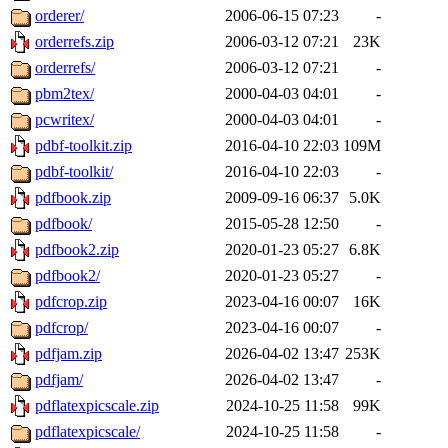
orderer/
2006-06-15 07:23
-
orderrefs.zip
2006-03-12 07:21
23K
orderrefs/
2006-03-12 07:21
-
pbm2tex/
2000-04-03 04:01
-
pcwritex/
2000-04-03 04:01
-
pdbf-toolkit.zip
2016-04-10 22:03
109M
pdbf-toolkit/
2016-04-10 22:03
-
pdfbook.zip
2009-09-16 06:37
5.0K
pdfbook/
2015-05-28 12:50
-
pdfbook2.zip
2020-01-23 05:27
6.8K
pdfbook2/
2020-01-23 05:27
-
pdfcrop.zip
2023-04-16 00:07
16K
pdfcrop/
2023-04-16 00:07
-
pdfjam.zip
2026-04-02 13:47
253K
pdfjam/
2026-04-02 13:47
-
pdflatexpicscale.zip
2024-10-25 11:58
99K
pdflatexpicscale/
2024-10-25 11:58
-