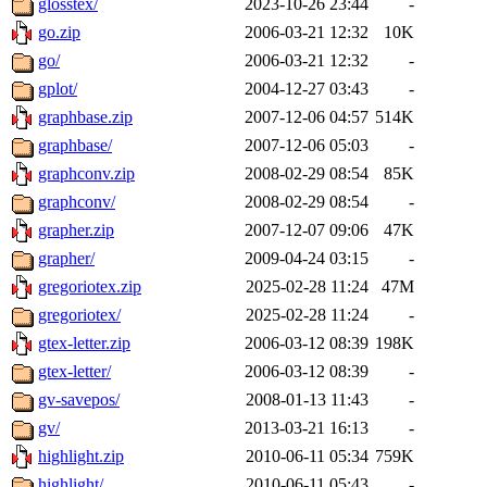
glosstex/
2023-10-26 23:44
-
go.zip
2006-03-21 12:32
10K
go/
2006-03-21 12:32
-
gplot/
2004-12-27 03:43
-
graphbase.zip
2007-12-06 04:57
514K
graphbase/
2007-12-06 05:03
-
graphconv.zip
2008-02-29 08:54
85K
graphconv/
2008-02-29 08:54
-
grapher.zip
2007-12-07 09:06
47K
grapher/
2009-04-24 03:15
-
gregoriotex.zip
2025-02-28 11:24
47M
gregoriotex/
2025-02-28 11:24
-
gtex-letter.zip
2006-03-12 08:39
198K
gtex-letter/
2006-03-12 08:39
-
gv-savepos/
2008-01-13 11:43
-
gv/
2013-03-21 16:13
-
highlight.zip
2010-06-11 05:34
759K
highlight/
2010-06-11 05:43
-