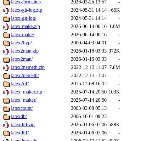
latex-formatter/
2026-03-25 13:57
-
latex-git-log.zip
2024-05-31 14:14
65K
latex-git-log/
2024-05-31 14:14
-
latex-make.zip
2026-06-14 00:16
1.0M
latex-make/
2026-06-14 00:16
-
latex2hyp/
2000-04-03 04:01
-
latex2man.zip
2026-01-16 03:33
372K
latex2man/
2026-01-16 03:33
-
latex2nemeth.zip
2022-12-13 11:07
7.8M
latex2nemeth/
2022-12-13 11:07
-
latex2rtf/
2015-12-08 16:02
-
latex_maker.zip
2025-07-14 20:50
103K
latex_maker/
2025-07-14 20:50
-
latexcount/
2003-03-08 05:13
-
latexdb/
2006-10-01 09:23
-
latexdiff.zip
2026-01-06 07:06
588K
latexdiff/
2026-01-06 07:06
-
latexdraw.zip
2006-03-12 11:52
380K