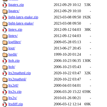
ligatex.zip
2012-09-29 10:12
53K
ligatex/
2012-09-29 10:10
-
light-latex-make.zip
2023-03-08 09:50
192K
light-latex-make/
2023-03-08 09:50
-
lintex.zip
2012-09-12 04:03
38K
lintex/
2012-09-12 04:03
-
logfilter/
2009-05-28 05:13
-
lout/
2013-06-27 20:45
-
lsedit/
1999-10-20 01:24
-
ltoh.zip
2006-10-23 06:35
130K
ltoh/
2006-10-23 05:43
-
ltx2mathml.zip
2020-10-22 03:47
32K
ltx2mathml/
2020-10-22 03:47
-
ltx2rtf/
2000-04-03 04:01
-
ltx2x.zip
2006-03-20 15:22
659K
ltx2x/
2010-01-26 00:21
-
ltxdiff.zip
2006-03-12 12:14
69K