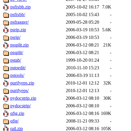
psfixbb.zip
2005-10-02 16:17
7.0K
psfixbb/
2005-10-02 15:43
-
psfragger/
2009-05-28 05:20
-
psrip.zip
2006-03-19 10:53
5.6K
psrip/
2006-03-19 10:53
-
pssplit.zip
2006-03-12 08:21
21K
pssplit/
2006-03-12 08:21
-
pstab/
1999-10-20 01:24
-
pstoedit/
2010-11-10 15:23
-
pstools/
2006-03-19 11:13
-
purifyeps.zip
2010-12-01 12:12
32K
purifyeps/
2010-12-01 12:13
-
pydocstrip.zip
2006-03-12 08:10
30K
pydocstrip/
2006-03-12 08:10
-
qfig.zip
2006-03-12 08:16
169K
qfig/
2008-11-21 09:33
-
rail.zip
2006-03-12 08:16
105K