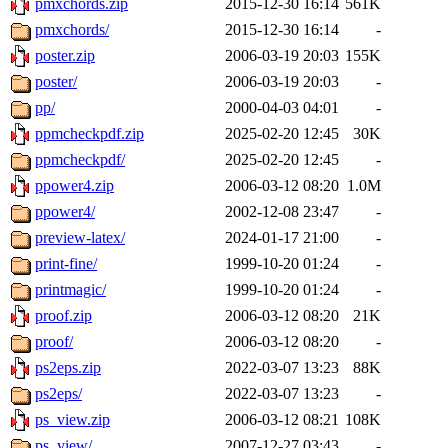
pmxchords.zip
2015-12-30 16:14
561K
pmxchords/
2015-12-30 16:14
-
poster.zip
2006-03-19 20:03
155K
poster/
2006-03-19 20:03
-
pp/
2000-04-03 04:01
-
ppmcheckpdf.zip
2025-02-20 12:45
30K
ppmcheckpdf/
2025-02-20 12:45
-
ppower4.zip
2006-03-12 08:20
1.0M
ppower4/
2002-12-08 23:47
-
preview-latex/
2024-01-17 21:00
-
print-fine/
1999-10-20 01:24
-
printmagic/
1999-10-20 01:24
-
proof.zip
2006-03-12 08:20
21K
proof/
2006-03-12 08:20
-
ps2eps.zip
2022-03-07 13:23
88K
ps2eps/
2022-03-07 13:23
-
ps_view.zip
2006-03-12 08:21
108K
ps_view/
2007-12-27 03:43
-