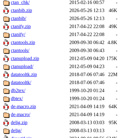
ctan_chk/
2015-02-16 00:57
-
ctanbib.zip
2026-05-26 12:13
46K
ctanbib/
2026-05-26 12:13
-
ctanify.zip
2017-04-22 22:08
49K
ctanify/
2017-04-22 22:08
-
ctantools.zip
2009-09-30 06:42
4.8K
ctantools/
2009-09-30 06:43
-
ctanupload.zip
2012-05-09 04:20
175K
ctanupload/
2012-05-09 04:23
-
datatooltk.zip
2018-07-06 07:46
22M
datatooltk/
2018-07-06 07:46
-
db2tex/
1999-10-20 01:24
-
dbtex/
1999-10-20 01:24
-
de-macro.zip
2021-04-09 14:19
64K
de-macro/
2021-04-09 14:19
-
delig.zip
2008-03-13 03:03
95K
delig/
2008-03-13 03:13
-