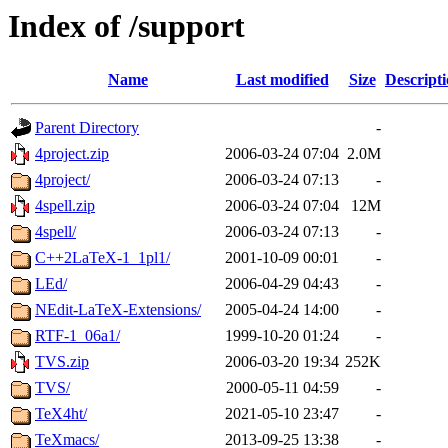
Index of /support
Name
Last modified
Size
Descript
Parent Directory
-
4project.zip
2006-03-24 07:04
2.0M
4project/
2006-03-24 07:13
-
4spell.zip
2006-03-24 07:04
12M
4spell/
2006-03-24 07:13
-
C++2LaTeX-1_1pl1/
2001-10-09 00:01
-
LEd/
2006-04-29 04:43
-
NEdit-LaTeX-Extensions/
2005-04-24 14:00
-
RTF-1_06a1/
1999-10-20 01:24
-
TVS.zip
2006-03-20 19:34
252K
TVS/
2000-05-11 04:59
-
TeX4ht/
2021-05-10 23:47
-
TeXmacs/
2013-09-25 13:38
-