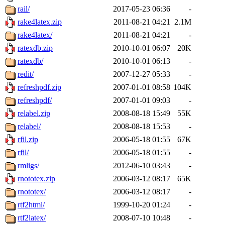
rail/
2017-05-23 06:36
-
rake4latex.zip
2011-08-21 04:21
2.1M
rake4latex/
2011-08-21 04:21
-
ratexdb.zip
2010-10-01 06:07
20K
ratexdb/
2010-10-01 06:13
-
redit/
2007-12-27 05:33
-
refreshpdf.zip
2007-01-01 08:58
104K
refreshpdf/
2007-01-01 09:03
-
relabel.zip
2008-08-18 15:49
55K
relabel/
2008-08-18 15:53
-
rfil.zip
2006-05-18 01:55
67K
rfil/
2006-05-18 01:55
-
rmligs/
2012-06-10 03:43
-
rnototex.zip
2006-03-12 08:17
65K
rnototex/
2006-03-12 08:17
-
rtf2html/
1999-10-20 01:24
-
rtf2latex/
2008-07-10 10:48
-