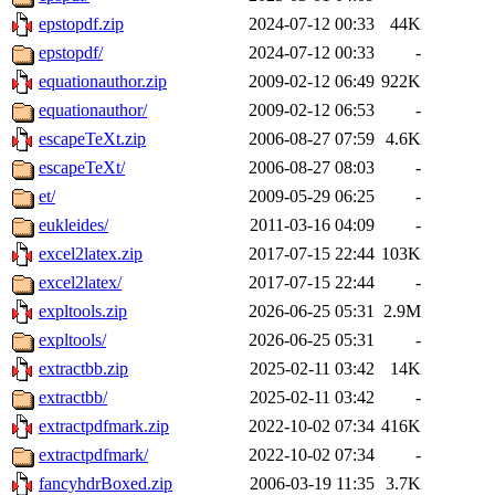
epstopdf.zip
2024-07-12 00:33
44K
epstopdf/
2024-07-12 00:33
-
equationauthor.zip
2009-02-12 06:49
922K
equationauthor/
2009-02-12 06:53
-
escapeTeXt.zip
2006-08-27 07:59
4.6K
escapeTeXt/
2006-08-27 08:03
-
et/
2009-05-29 06:25
-
eukleides/
2011-03-16 04:09
-
excel2latex.zip
2017-07-15 22:44
103K
excel2latex/
2017-07-15 22:44
-
expltools.zip
2026-06-25 05:31
2.9M
expltools/
2026-06-25 05:31
-
extractbb.zip
2025-02-11 03:42
14K
extractbb/
2025-02-11 03:42
-
extractpdfmark.zip
2022-10-02 07:34
416K
extractpdfmark/
2022-10-02 07:34
-
fancyhdrBoxed.zip
2006-03-19 11:35
3.7K