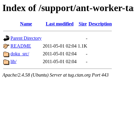
Index of /support/ant-worker-ta
Name
Last modified
Size
Description
Parent Directory
-
README
2011-05-01 02:04
1.1K
doku_src/
2011-05-01 02:04
-
lib/
2011-05-01 02:04
-
Apache/2.4.58 (Ubuntu) Server at tug.ctan.org Port 443