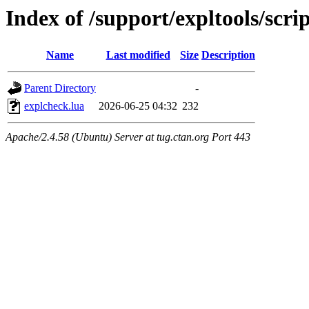
Index of /support/expltools/scrip
Name
Last modified
Size
Description
Parent Directory
-
explcheck.lua
2026-06-25 04:32
232
Apache/2.4.58 (Ubuntu) Server at tug.ctan.org Port 443