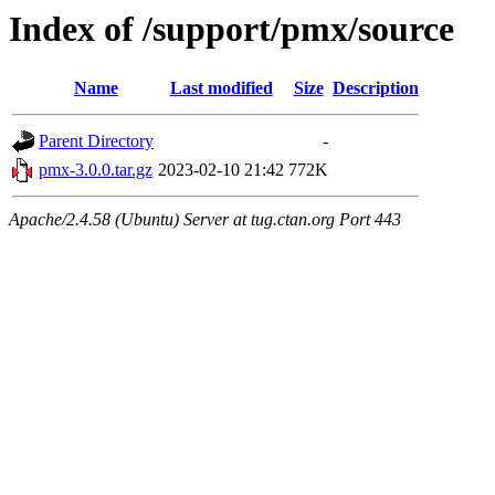
Index of /support/pmx/source
Name
Last modified
Size
Description
Parent Directory
-
pmx-3.0.0.tar.gz
2023-02-10 21:42
772K
Apache/2.4.58 (Ubuntu) Server at tug.ctan.org Port 443