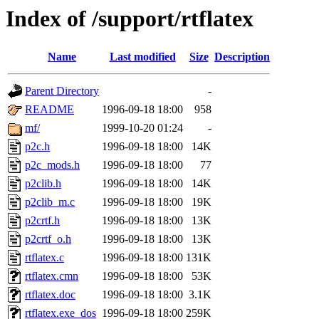
Index of /support/rtflatex
Name
Last modified
Size
Description
Parent Directory
-
README
1996-09-18 18:00
958
mf/
1999-10-20 01:24
-
p2c.h
1996-09-18 18:00
14K
p2c_mods.h
1996-09-18 18:00
77
p2clib.h
1996-09-18 18:00
14K
p2clib_m.c
1996-09-18 18:00
19K
p2crtf.h
1996-09-18 18:00
13K
p2crtf_o.h
1996-09-18 18:00
13K
rtflatex.c
1996-09-18 18:00
131K
rtflatex.cmn
1996-09-18 18:00
53K
rtflatex.doc
1996-09-18 18:00
3.1K
rtflatex.exe_dos
1996-09-18 18:00
259K