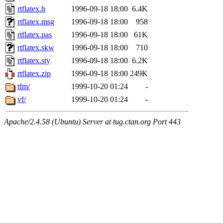
rtflatex.h
1996-09-18 18:00
6.4K
rtflatex.msg
1996-09-18 18:00
958
rtflatex.pas
1996-09-18 18:00
61K
rtflatex.skw
1996-09-18 18:00
710
rtflatex.sty
1996-09-18 18:00
6.2K
rtflatex.zip
1996-09-18 18:00
249K
tfm/
1999-10-20 01:24
-
vf/
1999-10-20 01:24
-
Apache/2.4.58 (Ubuntu) Server at tug.ctan.org Port 443