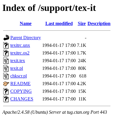
Index of /support/tex-it
Name
Last modified
Size
Description
Parent Directory
-
texitrc.unx
1994-01-17 17:00
7.1K
texitrc.os2
1994-01-17 17:00
1.7K
texit.tex
1994-01-17 17:00
24K
texit.pl
1994-01-17 17:00
80K
chkscr.pl
1994-01-17 17:00
618
README
1994-01-17 17:00
4.2K
COPYING
1994-01-17 17:00
15K
CHANGES
1994-01-17 17:00
11K
Apache/2.4.58 (Ubuntu) Server at tug.ctan.org Port 443