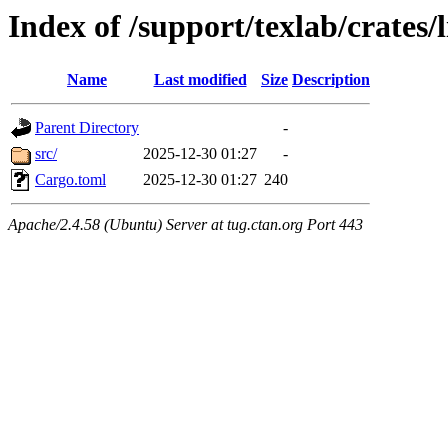
Index of /support/texlab/crates/
Name
Last modified
Size
Description
Parent Directory
-
src/
2025-12-30 01:27
-
Cargo.toml
2025-12-30 01:27
240
Apache/2.4.58 (Ubuntu) Server at tug.ctan.org Port 443