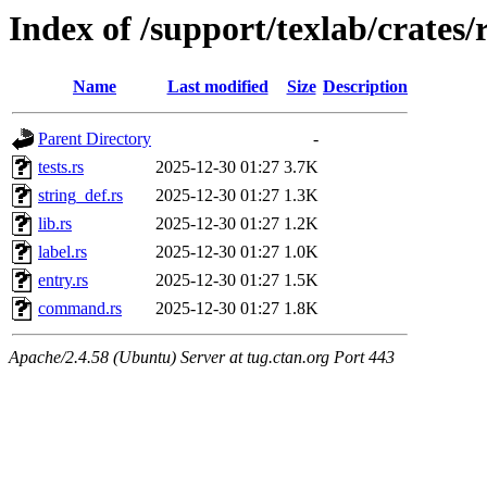
Index of /support/texlab/crates/
Name
Last modified
Size
Description
Parent Directory
-
tests.rs
2025-12-30 01:27
3.7K
string_def.rs
2025-12-30 01:27
1.3K
lib.rs
2025-12-30 01:27
1.2K
label.rs
2025-12-30 01:27
1.0K
entry.rs
2025-12-30 01:27
1.5K
command.rs
2025-12-30 01:27
1.8K
Apache/2.4.58 (Ubuntu) Server at tug.ctan.org Port 443