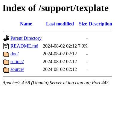
Index of /support/texplate
Name
Last modified
Size
Description
Parent Directory
-
README.md
2024-08-02 02:12
7.9K
doc/
2024-08-02 02:12
-
scripts/
2024-08-02 02:12
-
source/
2024-08-02 02:12
-
Apache/2.4.58 (Ubuntu) Server at tug.ctan.org Port 443