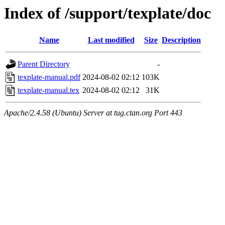
Index of /support/texplate/doc
Name
Last modified
Size
Description
Parent Directory
-
texplate-manual.pdf
2024-08-02 02:12
103K
texplate-manual.tex
2024-08-02 02:12
31K
Apache/2.4.58 (Ubuntu) Server at tug.ctan.org Port 443