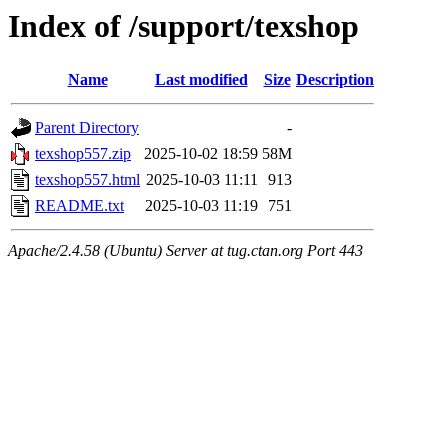
Index of /support/texshop
Name
Last modified
Size
Description
Parent Directory
-
texshop557.zip
2025-10-02 18:59
58M
texshop557.html
2025-10-03 11:11
913
README.txt
2025-10-03 11:19
751
Apache/2.4.58 (Ubuntu) Server at tug.ctan.org Port 443