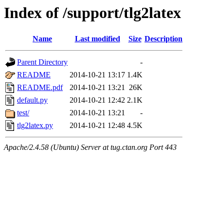
Index of /support/tlg2latex
Name
Last modified
Size
Description
Parent Directory
-
README
2014-10-21 13:17
1.4K
README.pdf
2014-10-21 13:21
26K
default.py
2014-10-21 12:42
2.1K
test/
2014-10-21 13:21
-
tlg2latex.py
2014-10-21 12:48
4.5K
Apache/2.4.58 (Ubuntu) Server at tug.ctan.org Port 443