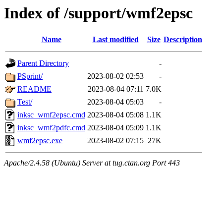
Index of /support/wmf2epsc
Name
Last modified
Size
Description
Parent Directory
-
PSprint/
2023-08-02 02:53
-
README
2023-08-04 07:11
7.0K
Test/
2023-08-04 05:03
-
inksc_wmf2epsc.cmd
2023-08-04 05:08
1.1K
inksc_wmf2pdfc.cmd
2023-08-04 05:09
1.1K
wmf2epsc.exe
2023-08-02 07:15
27K
Apache/2.4.58 (Ubuntu) Server at tug.ctan.org Port 443