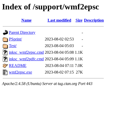
Index of /support/wmf2epsc
Name
Last modified
Size
Description
Parent Directory
-
PSprint/
2023-08-02 02:53
-
Test/
2023-08-04 05:03
-
inksc_wmf2epsc.cmd
2023-08-04 05:08
1.1K
inksc_wmf2pdfc.cmd
2023-08-04 05:09
1.1K
README
2023-08-04 07:11
7.0K
wmf2epsc.exe
2023-08-02 07:15
27K
Apache/2.4.58 (Ubuntu) Server at tug.ctan.org Port 443