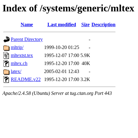
Index of /systems/generic/mltex
Name
Last modified
Size
Description
Parent Directory
-
mltrip/
1999-10-20 01:25
-
mltextst.tex
1995-12-07 17:00
5.9K
mltex.ch
1995-12-20 17:00
40K
latex/
2005-02-01 12:43
-
README.v22
1995-12-20 17:00
3.2K
Apache/2.4.58 (Ubuntu) Server at tug.ctan.org Port 443