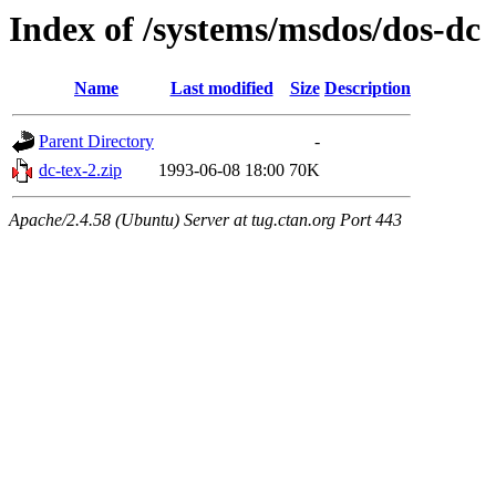
Index of /systems/msdos/dos-dc
Name
Last modified
Size
Description
Parent Directory
-
dc-tex-2.zip
1993-06-08 18:00
70K
Apache/2.4.58 (Ubuntu) Server at tug.ctan.org Port 443