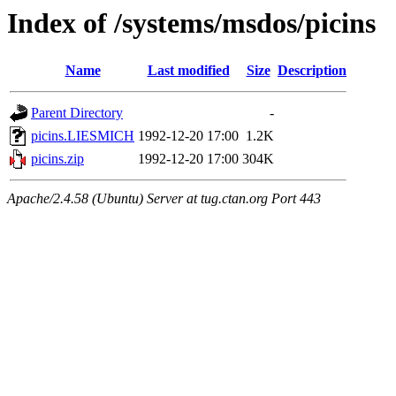
Index of /systems/msdos/picins
Name
Last modified
Size
Description
Parent Directory
-
picins.LIESMICH
1992-12-20 17:00
1.2K
picins.zip
1992-12-20 17:00
304K
Apache/2.4.58 (Ubuntu) Server at tug.ctan.org Port 443