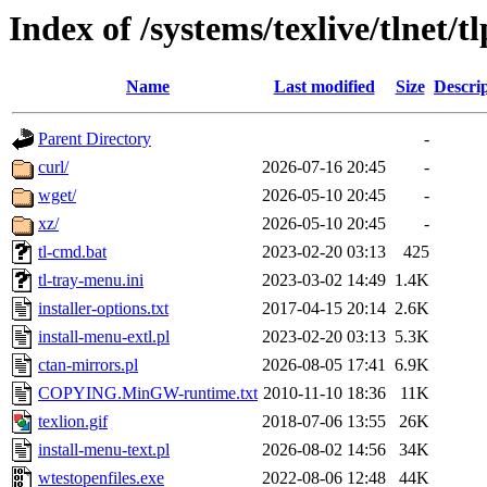
Index of /systems/texlive/tlnet/tl
Name
Last modified
Size
Descri
Parent Directory
-
curl/
2026-07-16 20:45
-
wget/
2026-05-10 20:45
-
xz/
2026-05-10 20:45
-
tl-cmd.bat
2023-02-20 03:13
425
tl-tray-menu.ini
2023-03-02 14:49
1.4K
installer-options.txt
2017-04-15 20:14
2.6K
install-menu-extl.pl
2023-02-20 03:13
5.3K
ctan-mirrors.pl
2026-08-05 17:41
6.9K
COPYING.MinGW-runtime.txt
2010-11-10 18:36
11K
texlion.gif
2018-07-06 13:55
26K
install-menu-text.pl
2026-08-02 14:56
34K
wtestopenfiles.exe
2022-08-06 12:48
44K