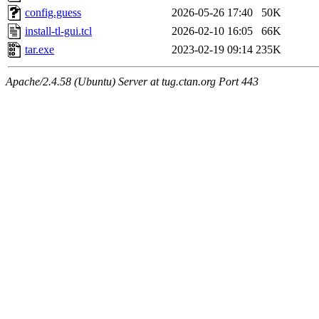
config.guess
2026-05-26 17:40
50K
install-tl-gui.tcl
2026-02-10 16:05
66K
tar.exe
2023-02-19 09:14
235K
Apache/2.4.58 (Ubuntu) Server at tug.ctan.org Port 443