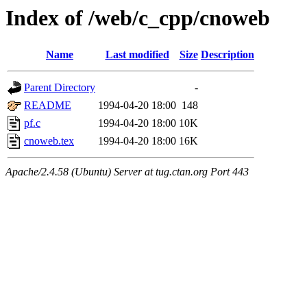
Index of /web/c_cpp/cnoweb
Name
Last modified
Size
Description
Parent Directory
-
README
1994-04-20 18:00
148
pf.c
1994-04-20 18:00
10K
cnoweb.tex
1994-04-20 18:00
16K
Apache/2.4.58 (Ubuntu) Server at tug.ctan.org Port 443