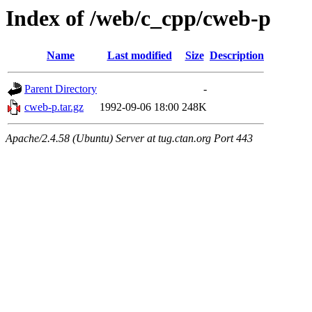
Index of /web/c_cpp/cweb-p
Name
Last modified
Size
Description
Parent Directory
-
cweb-p.tar.gz
1992-09-06 18:00
248K
Apache/2.4.58 (Ubuntu) Server at tug.ctan.org Port 443