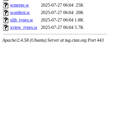
wmerge.w
2025-07-27 06:04
25K
wordtest.w
2025-07-27 06:04
20K
xlib_types.w
2025-07-27 06:04
1.8K
xview_types.w
2025-07-27 06:04
5.7K
Apache/2.4.58 (Ubuntu) Server at tug.ctan.org Port 443