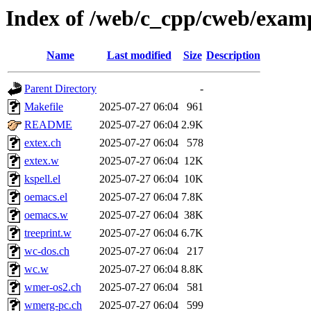
Index of /web/c_cpp/cweb/exam
Name
Last modified
Size
Description
Parent Directory
-
Makefile
2025-07-27 06:04
961
README
2025-07-27 06:04
2.9K
extex.ch
2025-07-27 06:04
578
extex.w
2025-07-27 06:04
12K
kspell.el
2025-07-27 06:04
10K
oemacs.el
2025-07-27 06:04
7.8K
oemacs.w
2025-07-27 06:04
38K
treeprint.w
2025-07-27 06:04
6.7K
wc-dos.ch
2025-07-27 06:04
217
wc.w
2025-07-27 06:04
8.8K
wmer-os2.ch
2025-07-27 06:04
581
wmerg-pc.ch
2025-07-27 06:04
599