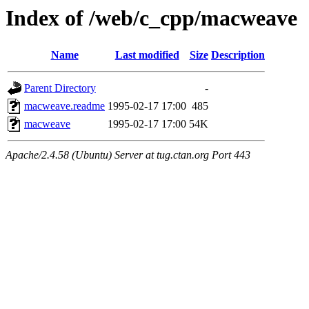
Index of /web/c_cpp/macweave
Name
Last modified
Size
Description
Parent Directory
-
macweave.readme
1995-02-17 17:00
485
macweave
1995-02-17 17:00
54K
Apache/2.4.58 (Ubuntu) Server at tug.ctan.org Port 443