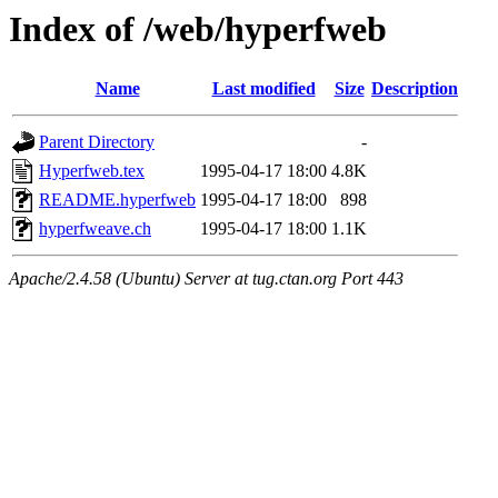
Index of /web/hyperfweb
Name
Last modified
Size
Description
Parent Directory
-
Hyperfweb.tex
1995-04-17 18:00
4.8K
README.hyperfweb
1995-04-17 18:00
898
hyperfweave.ch
1995-04-17 18:00
1.1K
Apache/2.4.58 (Ubuntu) Server at tug.ctan.org Port 443