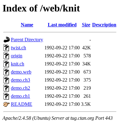
Index of /web/knit
Name
Last modified
Size
Description
Parent Directory
-
twist.ch
1992-09-22 17:00
42K
origin
1992-09-22 17:00
578
knit.ch
1992-09-22 17:00
34K
demo.web
1992-09-22 17:00
673
demo.ch3
1992-09-22 17:00
375
demo.ch2
1992-09-22 17:00
219
demo.ch1
1992-09-22 17:00
261
README
1992-09-22 17:00
3.5K
Apache/2.4.58 (Ubuntu) Server at tug.ctan.org Port 443