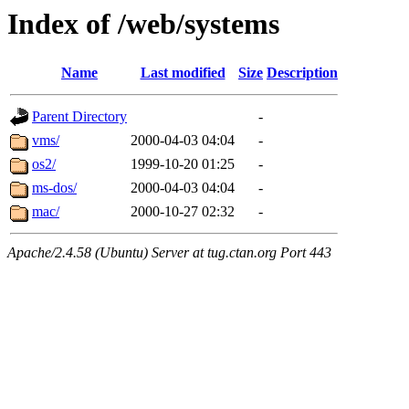
Index of /web/systems
Name
Last modified
Size
Description
Parent Directory
-
vms/
2000-04-03 04:04
-
os2/
1999-10-20 01:25
-
ms-dos/
2000-04-03 04:04
-
mac/
2000-10-27 02:32
-
Apache/2.4.58 (Ubuntu) Server at tug.ctan.org Port 443