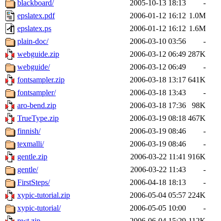
blackboard/
2005-10-13 18:13
-
epslatex.pdf
2006-01-12 16:12
1.0M
epslatex.ps
2006-01-12 16:12
1.6M
plain-doc/
2006-03-10 03:56
-
webguide.zip
2006-03-12 06:49
287K
webguide/
2006-03-12 06:49
-
fontsampler.zip
2006-03-18 13:17
641K
fontsampler/
2006-03-18 13:43
-
aro-bend.zip
2006-03-18 17:36
98K
TrueType.zip
2006-03-19 08:18
467K
finnish/
2006-03-19 08:46
-
texmalli/
2006-03-19 08:46
-
gentle.zip
2006-03-22 11:41
916K
gentle/
2006-03-22 11:43
-
FirstSteps/
2006-04-18 18:13
-
xypic-tutorial.zip
2006-05-04 05:57
224K
xypic-tutorial/
2006-05-05 10:00
-
pwt.zip
2006-06-04 15:29
112K