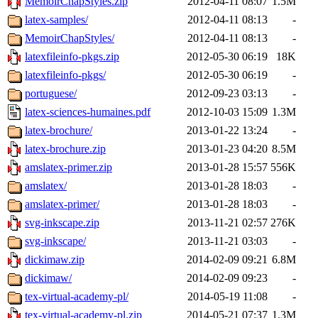
MemoirChapStyles.zip
2012-04-11 08:07
1.5M
latex-samples/
2012-04-11 08:13
-
MemoirChapStyles/
2012-04-11 08:13
-
latexfileinfo-pkgs.zip
2012-05-30 06:19
18K
latexfileinfo-pkgs/
2012-05-30 06:19
-
portuguese/
2012-09-23 03:13
-
latex-sciences-humaines.pdf
2012-10-03 15:09
1.3M
latex-brochure/
2013-01-22 13:24
-
latex-brochure.zip
2013-01-23 04:20
8.5M
amslatex-primer.zip
2013-01-28 15:57
556K
amslatex/
2013-01-28 18:03
-
amslatex-primer/
2013-01-28 18:03
-
svg-inkscape.zip
2013-11-21 02:57
276K
svg-inkscape/
2013-11-21 03:03
-
dickimaw.zip
2014-02-09 09:21
6.8M
dickimaw/
2014-02-09 09:23
-
tex-virtual-academy-pl/
2014-05-19 11:08
-
tex-virtual-academy-pl.zip
2014-05-21 07:37
1.3M