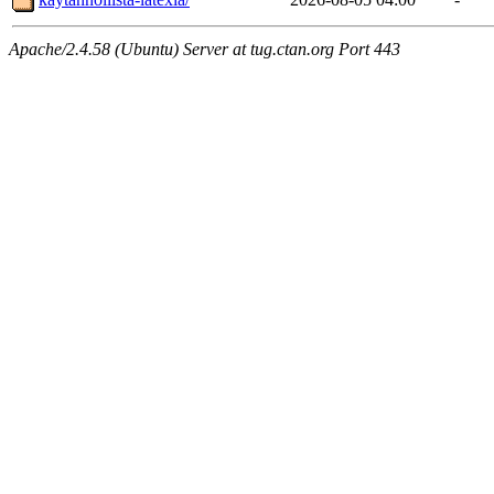
Apache/2.4.58 (Ubuntu) Server at tug.ctan.org Port 443