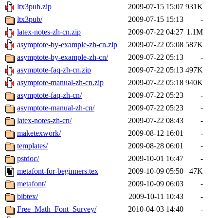
ltx3pub.zip
2009-07-15 15:07
931K
ltx3pub/
2009-07-15 15:13
-
latex-notes-zh-cn.zip
2009-07-22 04:27
1.1M
asymptote-by-example-zh-cn.zip
2009-07-22 05:08
587K
asymptote-by-example-zh-cn/
2009-07-22 05:13
-
asymptote-faq-zh-cn.zip
2009-07-22 05:13
497K
asymptote-manual-zh-cn.zip
2009-07-22 05:18
940K
asymptote-faq-zh-cn/
2009-07-22 05:23
-
asymptote-manual-zh-cn/
2009-07-22 05:23
-
latex-notes-zh-cn/
2009-07-22 08:43
-
maketexwork/
2009-08-12 16:01
-
templates/
2009-08-28 06:01
-
pstdoc/
2009-10-01 16:47
-
metafont-for-beginners.tex
2009-10-09 05:50
47K
metafont/
2009-10-09 06:03
-
bibtex/
2009-10-11 10:43
-
Free_Math_Font_Survey/
2010-04-03 14:40
-