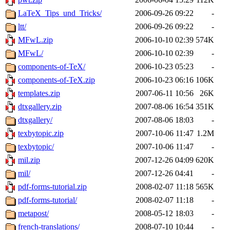
LaTeX_Tips_und_Tricks/
2006-09-26 09:22
-
ltt/
2006-09-26 09:22
-
MFwL.zip
2006-10-10 02:39
574K
MFwL/
2006-10-10 02:39
-
components-of-TeX/
2006-10-23 05:23
-
components-of-TeX.zip
2006-10-23 06:16
106K
templates.zip
2007-06-11 10:56
26K
dtxgallery.zip
2007-08-06 16:54
351K
dtxgallery/
2007-08-06 18:03
-
texbytopic.zip
2007-10-06 11:47
1.2M
texbytopic/
2007-10-06 11:47
-
mil.zip
2007-12-26 04:09
620K
mil/
2007-12-26 04:41
-
pdf-forms-tutorial.zip
2008-02-07 11:18
565K
pdf-forms-tutorial/
2008-02-07 11:18
-
metapost/
2008-05-12 18:03
-
french-translations/
2008-07-10 10:44
-