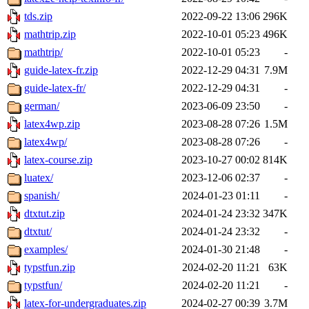
tds.zip
2022-09-22 13:06
296K
mathtrip.zip
2022-10-01 05:23
496K
mathtrip/
2022-10-01 05:23
-
guide-latex-fr.zip
2022-12-29 04:31
7.9M
guide-latex-fr/
2022-12-29 04:31
-
german/
2023-06-09 23:50
-
latex4wp.zip
2023-08-28 07:26
1.5M
latex4wp/
2023-08-28 07:26
-
latex-course.zip
2023-10-27 00:02
814K
luatex/
2023-12-06 02:37
-
spanish/
2024-01-23 01:11
-
dtxtut.zip
2024-01-24 23:32
347K
dtxtut/
2024-01-24 23:32
-
examples/
2024-01-30 21:48
-
typstfun.zip
2024-02-20 11:21
63K
typstfun/
2024-02-20 11:21
-
latex-for-undergraduates.zip
2024-02-27 00:39
3.7M