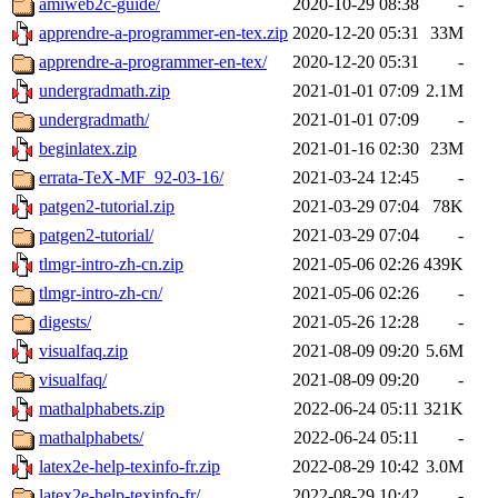
amiweb2c-guide/
2020-10-29 08:38
-
apprendre-a-programmer-en-tex.zip
2020-12-20 05:31
33M
apprendre-a-programmer-en-tex/
2020-12-20 05:31
-
undergradmath.zip
2021-01-01 07:09
2.1M
undergradmath/
2021-01-01 07:09
-
beginlatex.zip
2021-01-16 02:30
23M
errata-TeX-MF_92-03-16/
2021-03-24 12:45
-
patgen2-tutorial.zip
2021-03-29 07:04
78K
patgen2-tutorial/
2021-03-29 07:04
-
tlmgr-intro-zh-cn.zip
2021-05-06 02:26
439K
tlmgr-intro-zh-cn/
2021-05-06 02:26
-
digests/
2021-05-26 12:28
-
visualfaq.zip
2021-08-09 09:20
5.6M
visualfaq/
2021-08-09 09:20
-
mathalphabets.zip
2022-06-24 05:11
321K
mathalphabets/
2022-06-24 05:11
-
latex2e-help-texinfo-fr.zip
2022-08-29 10:42
3.0M
latex2e-help-texinfo-fr/
2022-08-29 10:42
-