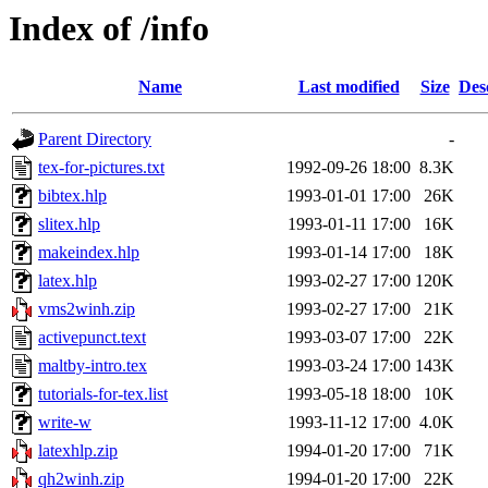
Index of /info
Name
Last modified
Size
Des
Parent Directory
-
tex-for-pictures.txt
1992-09-26 18:00
8.3K
bibtex.hlp
1993-01-01 17:00
26K
slitex.hlp
1993-01-11 17:00
16K
makeindex.hlp
1993-01-14 17:00
18K
latex.hlp
1993-02-27 17:00
120K
vms2winh.zip
1993-02-27 17:00
21K
activepunct.text
1993-03-07 17:00
22K
maltby-intro.tex
1993-03-24 17:00
143K
tutorials-for-tex.list
1993-05-18 18:00
10K
write-w
1993-11-12 17:00
4.0K
latexhlp.zip
1994-01-20 17:00
71K
qh2winh.zip
1994-01-20 17:00
22K