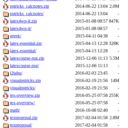
pstricks_calcnotes.zip
2014-06-22 13:04
2.0M
pstricks_calcnotes/
2014-06-22 13:04
-
latex4wp-it.zip
2015-01-08 08:57
847K
latex4wp-it/
2015-01-08 08:57
-
greek/
2015-04-11 04:38
-
latex-essential.zip
2015-04-13 12:28
328K
latex-essential/
2015-04-13 12:28
-
latexcourse-rug.zip
2015-12-06 11:13
5.5M
latexcourse-rug/
2015-12-06 11:13
-
l2tabu/
2016-02-03 23:45
-
visualpstricks.zip
2016-02-19 21:56
14M
visualpstricks/
2016-02-19 21:56
-
tex-overview.zip
2016-05-25 07:58
255K
tex-overview/
2016-05-25 07:58
-
math/
2016-10-08 02:40
-
texproposal.zip
2017-02-04 01:58
2.8M
texproposal/
2017-02-04 01:58
-