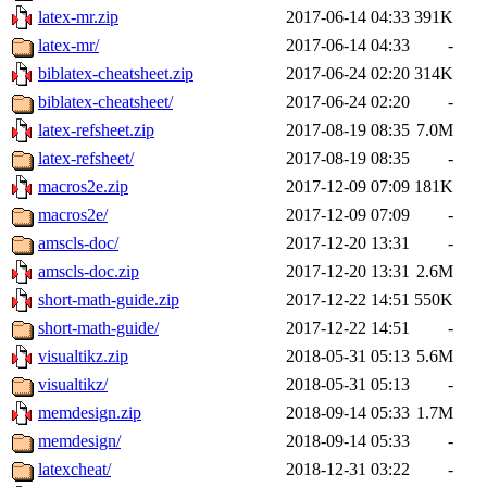
latex-mr.zip
2017-06-14 04:33
391K
latex-mr/
2017-06-14 04:33
-
biblatex-cheatsheet.zip
2017-06-24 02:20
314K
biblatex-cheatsheet/
2017-06-24 02:20
-
latex-refsheet.zip
2017-08-19 08:35
7.0M
latex-refsheet/
2017-08-19 08:35
-
macros2e.zip
2017-12-09 07:09
181K
macros2e/
2017-12-09 07:09
-
amscls-doc/
2017-12-20 13:31
-
amscls-doc.zip
2017-12-20 13:31
2.6M
short-math-guide.zip
2017-12-22 14:51
550K
short-math-guide/
2017-12-22 14:51
-
visualtikz.zip
2018-05-31 05:13
5.6M
visualtikz/
2018-05-31 05:13
-
memdesign.zip
2018-09-14 05:33
1.7M
memdesign/
2018-09-14 05:33
-
latexcheat/
2018-12-31 03:22
-