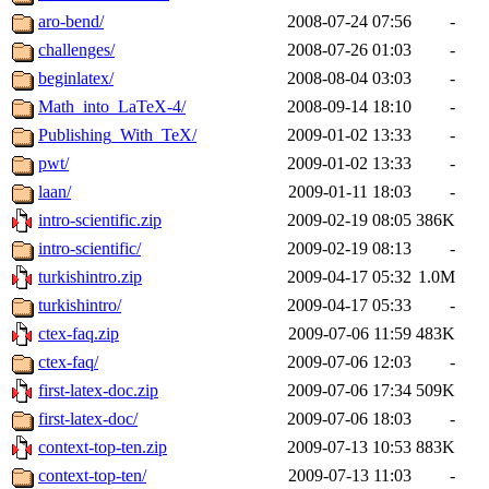
aro-bend/
2008-07-24 07:56
-
challenges/
2008-07-26 01:03
-
beginlatex/
2008-08-04 03:03
-
Math_into_LaTeX-4/
2008-09-14 18:10
-
Publishing_With_TeX/
2009-01-02 13:33
-
pwt/
2009-01-02 13:33
-
laan/
2009-01-11 18:03
-
intro-scientific.zip
2009-02-19 08:05
386K
intro-scientific/
2009-02-19 08:13
-
turkishintro.zip
2009-04-17 05:32
1.0M
turkishintro/
2009-04-17 05:33
-
ctex-faq.zip
2009-07-06 11:59
483K
ctex-faq/
2009-07-06 12:03
-
first-latex-doc.zip
2009-07-06 17:34
509K
first-latex-doc/
2009-07-06 18:03
-
context-top-ten.zip
2009-07-13 10:53
883K
context-top-ten/
2009-07-13 11:03
-