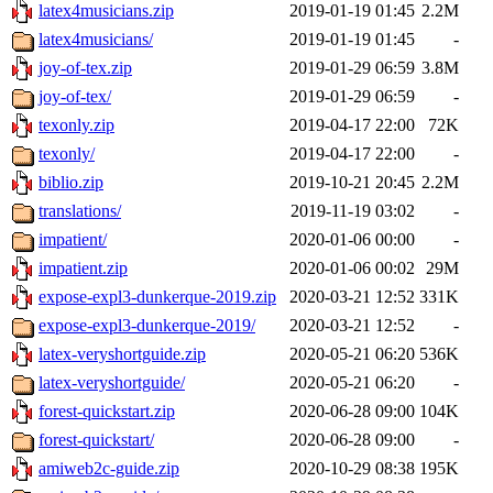
latex4musicians.zip
2019-01-19 01:45
2.2M
latex4musicians/
2019-01-19 01:45
-
joy-of-tex.zip
2019-01-29 06:59
3.8M
joy-of-tex/
2019-01-29 06:59
-
texonly.zip
2019-04-17 22:00
72K
texonly/
2019-04-17 22:00
-
biblio.zip
2019-10-21 20:45
2.2M
translations/
2019-11-19 03:02
-
impatient/
2020-01-06 00:00
-
impatient.zip
2020-01-06 00:02
29M
expose-expl3-dunkerque-2019.zip
2020-03-21 12:52
331K
expose-expl3-dunkerque-2019/
2020-03-21 12:52
-
latex-veryshortguide.zip
2020-05-21 06:20
536K
latex-veryshortguide/
2020-05-21 06:20
-
forest-quickstart.zip
2020-06-28 09:00
104K
forest-quickstart/
2020-06-28 09:00
-
amiweb2c-guide.zip
2020-10-29 08:38
195K