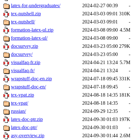
latex-for-undergraduates/
2024-02-27 00:39
-
tex-nutshell.zip
2024-03-03 09:01
310K
tex-nutshell/
2024-03-03 09:01
-
formation-latex-ul.zip
2024-03-08 09:00
4.5M
formation-latex-ul/
2024-03-08 09:00
-
docsurvey.zip
2024-03-23 05:00
279K
docsurvey/
2024-03-23 05:00
-
visualfaq-fr.zip
2024-04-21 13:24
5.7M
visualfaq-fr/
2024-04-21 13:24
-
wrapstuff-doc-en.zip
2024-07-18 09:45
331K
wrapstuff-doc-en/
2024-07-18 09:45
-
tex-vpat.zip
2024-08-18 14:35
181K
tex-vpat/
2024-08-18 14:35
-
russian/
2024-09-29 12:35
-
latex-doc-ptr.zip
2024-09-30 01:03
197K
latex-doc-ptr/
2024-09-30 01:03
-
asy-overview.zip
2024-09-30 01:44
2.6M