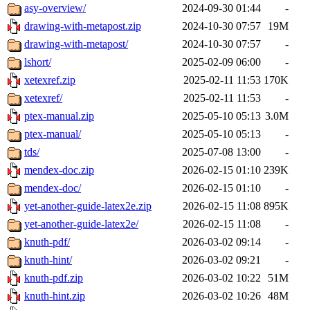
asy-overview/
2024-09-30 01:44
-
drawing-with-metapost.zip
2024-10-30 07:57
19M
drawing-with-metapost/
2024-10-30 07:57
-
lshort/
2025-02-09 06:00
-
xetexref.zip
2025-02-11 11:53
170K
xetexref/
2025-02-11 11:53
-
ptex-manual.zip
2025-05-10 05:13
3.0M
ptex-manual/
2025-05-10 05:13
-
tds/
2025-07-08 13:00
-
mendex-doc.zip
2026-02-15 01:10
239K
mendex-doc/
2026-02-15 01:10
-
yet-another-guide-latex2e.zip
2026-02-15 11:08
895K
yet-another-guide-latex2e/
2026-02-15 11:08
-
knuth-pdf/
2026-03-02 09:14
-
knuth-hint/
2026-03-02 09:21
-
knuth-pdf.zip
2026-03-02 10:22
51M
knuth-hint.zip
2026-03-02 10:26
48M