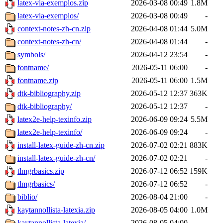
latex-via-exemplos.zip
2026-03-08 00:49
1.8M
latex-via-exemplos/
2026-03-08 00:49
-
context-notes-zh-cn.zip
2026-04-08 01:44
5.0M
context-notes-zh-cn/
2026-04-08 01:44
-
symbols/
2026-04-12 23:54
-
fontname/
2026-05-11 06:00
-
fontname.zip
2026-05-11 06:00
1.5M
dtk-bibliography.zip
2026-05-12 12:37
363K
dtk-bibliography/
2026-05-12 12:37
-
latex2e-help-texinfo.zip
2026-06-09 09:24
5.5M
latex2e-help-texinfo/
2026-06-09 09:24
-
install-latex-guide-zh-cn.zip
2026-07-02 02:21
883K
install-latex-guide-zh-cn/
2026-07-02 02:21
-
tlmgrbasics.zip
2026-07-12 06:52
159K
tlmgrbasics/
2026-07-12 06:52
-
biblio/
2026-08-04 21:00
-
kaytannollista-latexia.zip
2026-08-05 04:00
1.0M
kaytannollista-latexia/
2026-08-05 04:00
-