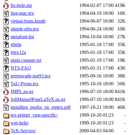
ltx-help.zip
1994-02-07 17:00
419K
ling-mac.tex
1994-04-19 18:00
16K
virtual-fonts.knuth
1994-06-07 16:00
32K
simple-nfss.tex
1994-06-24 18:00
10K
metafont-list
1994-10-04 18:00
27K
jrhelp
1995-01-18 17:00
35K
jrtex12a
1995-01-18 17:00
35K
plain.csname.txt
1995-01-19 17:00
19K
NTS-FAQ
1995-01-31 17:00
43K
greenwade-tug93.tex
1995-09-16 18:00
38K
TuU-Progs.tex
1995-10-16 18:00
56K
JMPL.ps.gz
1996-07-10 18:00
841K
JoliManuelPourLaTeX.ps.gz
1996-07-10 18:00
841K
installing_psnfss_on_emtex.pdf
1997-10-21 18:00
46K
tex-primer_vms-specific/
1999-10-20 01:23
-
win-help/
1999-10-20 01:23
-
TeX-Service/
2000-04-03 04:00
-