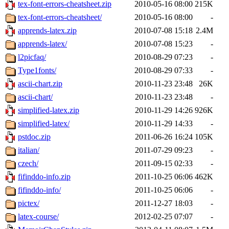
tex-font-errors-cheatsheet.zip
2010-05-16 08:00
215K
tex-font-errors-cheatsheet/
2010-05-16 08:00
-
apprends-latex.zip
2010-07-08 15:18
2.4M
apprends-latex/
2010-07-08 15:23
-
l2picfaq/
2010-08-29 07:23
-
Type1fonts/
2010-08-29 07:33
-
ascii-chart.zip
2010-11-23 23:48
26K
ascii-chart/
2010-11-23 23:48
-
simplified-latex.zip
2010-11-29 14:26
926K
simplified-latex/
2010-11-29 14:33
-
pstdoc.zip
2011-06-26 16:24
105K
italian/
2011-07-29 09:23
-
czech/
2011-09-15 02:33
-
fifinddo-info.zip
2011-10-25 06:06
462K
fifinddo-info/
2011-10-25 06:06
-
pictex/
2011-12-27 18:03
-
latex-course/
2012-02-25 07:07
-