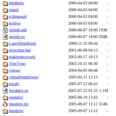
htmlhelp/
2000-04-03 04:00
-
maad/
2000-04-03 04:00
-
tcdmanual/
2000-04-03 04:00
-
texlive/
2000-04-03 04:00
-
metafp.pdf
2000-06-07 18:00
193K
metafp.ps
2000-06-07 18:00
294K
LatexHelpBook/
2000-11-25 09:44
-
textcomp-list/
2001-06-08 04:13
-
makingtexwork/
2002-09-17 18:13
-
TrueType/
2003-10-31 06:30
-
colour/
2004-04-05 06:48
-
virtualfontshowto/
2005-02-11 12:13
-
knuth/
2005-07-12 06:43
-
fepslatex.ps
2005-07-25 01:33
1.1M
epslatex/
2005-08-19 13:43
-
lmodern.zip
2005-09-07 11:12
314K
lmodern/
2005-09-07 11:12
-