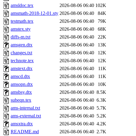
amsldoc.tex
2026-08-06 06:40
102K
amsmath-2018-12-01.sty
2026-08-06 06:40
84K
testmath.tex
2026-08-06 06:40
79K
amstex.sty
2026-08-06 06:40
68K
diffs-m.txt
2026-08-06 06:40
22K
amsgen.dtx
2026-08-06 06:40
13K
changes.txt
2026-08-06 06:40
12K
technote.tex
2026-08-06 06:40
12K
amstext.dtx
2026-08-06 06:40
11K
amscd.dtx
2026-08-06 06:40
11K
amsopn.dtx
2026-08-06 06:40
10K
amsbsy.dtx
2026-08-06 06:40
8.5K
subeqn.tex
2026-08-06 06:40
6.3K
ams-internal.txt
2026-08-06 06:40
5.7K
ams-external.txt
2026-08-06 06:40
5.2K
amsxtra.dtx
2026-08-06 06:40
4.2K
README.md
2026-08-06 06:40
2.7K