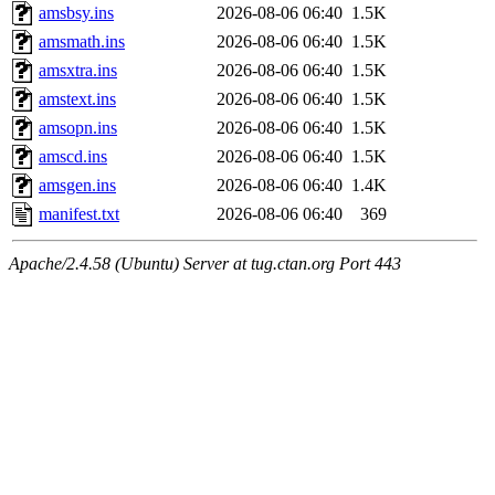
amsbsy.ins
2026-08-06 06:40
1.5K
amsmath.ins
2026-08-06 06:40
1.5K
amsxtra.ins
2026-08-06 06:40
1.5K
amstext.ins
2026-08-06 06:40
1.5K
amsopn.ins
2026-08-06 06:40
1.5K
amscd.ins
2026-08-06 06:40
1.5K
amsgen.ins
2026-08-06 06:40
1.4K
manifest.txt
2026-08-06 06:40
369
Apache/2.4.58 (Ubuntu) Server at tug.ctan.org Port 443