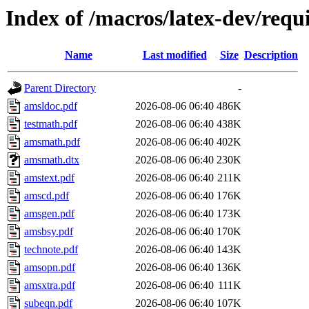
Index of /macros/latex-dev/req
Name
Last modified
Size
Description
Parent Directory
-
amsldoc.pdf
2026-08-06 06:40
486K
testmath.pdf
2026-08-06 06:40
438K
amsmath.pdf
2026-08-06 06:40
402K
amsmath.dtx
2026-08-06 06:40
230K
amstext.pdf
2026-08-06 06:40
211K
amscd.pdf
2026-08-06 06:40
176K
amsgen.pdf
2026-08-06 06:40
173K
amsbsy.pdf
2026-08-06 06:40
170K
technote.pdf
2026-08-06 06:40
143K
amsopn.pdf
2026-08-06 06:40
136K
amsxtra.pdf
2026-08-06 06:40
111K
subeqn.pdf
2026-08-06 06:40
107K