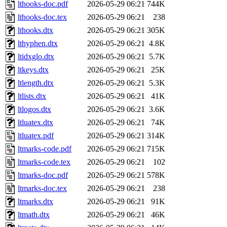
lthooks-doc.pdf
2026-05-29 06:21
744K
lthooks-doc.tex
2026-05-29 06:21
238
lthooks.dtx
2026-05-29 06:21
305K
lthyphen.dtx
2026-05-29 06:21
4.8K
ltidxglo.dtx
2026-05-29 06:21
5.7K
ltkeys.dtx
2026-05-29 06:21
25K
ltlength.dtx
2026-05-29 06:21
5.3K
ltlists.dtx
2026-05-29 06:21
41K
ltlogos.dtx
2026-05-29 06:21
3.6K
ltluatex.dtx
2026-05-29 06:21
74K
ltluatex.pdf
2026-05-29 06:21
314K
ltmarks-code.pdf
2026-05-29 06:21
715K
ltmarks-code.tex
2026-05-29 06:21
102
ltmarks-doc.pdf
2026-05-29 06:21
578K
ltmarks-doc.tex
2026-05-29 06:21
238
ltmarks.dtx
2026-05-29 06:21
91K
ltmath.dtx
2026-05-29 06:21
46K