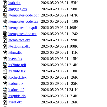
lttab.dtx
2026-05-29 06:21
53K
lttagging.dtx
2026-05-29 06:21
58K
lttemplates-code.pdf
2026-05-29 06:21
747K
lttemplates-code.tex
2026-05-29 06:21
106
lttemplates-doc.pdf
2026-05-29 06:21
468K
lttemplates-doc.tex
2026-05-29 06:21
242
lttemplates.dtx
2026-05-29 06:21
99K
lttextcomp.dtx
2026-05-29 06:21
108K
ltthm.dtx
2026-05-29 06:21
11K
ltvers.dtx
2026-05-29 06:21
15K
ltx3info.pdf
2026-05-29 06:21
214K
ltx3info.tex
2026-05-29 06:21
18K
ltxcheck.tex
2026-05-29 06:21
26K
ltxdoc.dtx
2026-05-29 06:21
25K
ltxdoc.pdf
2026-05-29 06:21
241K
ltxguide.cls
2026-05-29 06:21
7.4K
ltxref.dtx
2026-05-29 06:21
26K