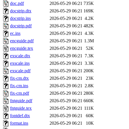
doc.pdf
2026-05-29 06:21
735K
docstrip.dtx
2026-05-29 06:21
169K
docstrip.ins
2026-05-29 06:21
4.2K
docstrip.pdf
2026-05-29 06:21
482K
ec.ins
2026-05-29 06:21
4.3K
encguide.pdf
2026-05-29 06:21
1.3M
encguide.tex
2026-05-29 06:21
52K
exscale.dtx
2026-05-29 06:21
7.3K
exscale.ins
2026-05-29 06:21
3.3K
exscale.pdf
2026-05-29 06:21
200K
fix-cm.dtx
2026-05-29 06:21
23K
fix-cm.ins
2026-05-29 06:21
2.8K
fix-cm.pdf
2026-05-29 06:21
280K
fntguide.pdf
2026-05-29 06:21
660K
fntguide.tex
2026-05-29 06:21
111K
fontdef.dtx
2026-05-29 06:21
60K
format.ins
2026-05-29 06:21
10K