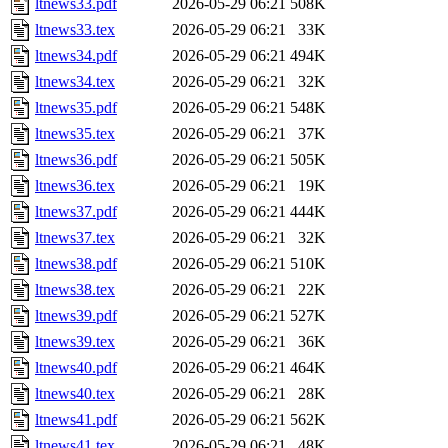
ltnews33.pdf
2026-05-29 06:21
508K
ltnews33.tex
2026-05-29 06:21
33K
ltnews34.pdf
2026-05-29 06:21
494K
ltnews34.tex
2026-05-29 06:21
32K
ltnews35.pdf
2026-05-29 06:21
548K
ltnews35.tex
2026-05-29 06:21
37K
ltnews36.pdf
2026-05-29 06:21
505K
ltnews36.tex
2026-05-29 06:21
19K
ltnews37.pdf
2026-05-29 06:21
444K
ltnews37.tex
2026-05-29 06:21
32K
ltnews38.pdf
2026-05-29 06:21
510K
ltnews38.tex
2026-05-29 06:21
22K
ltnews39.pdf
2026-05-29 06:21
527K
ltnews39.tex
2026-05-29 06:21
36K
ltnews40.pdf
2026-05-29 06:21
464K
ltnews40.tex
2026-05-29 06:21
28K
ltnews41.pdf
2026-05-29 06:21
562K
ltnews41.tex
2026-05-29 06:21
48K