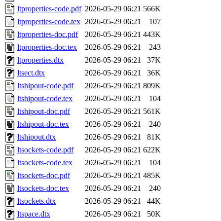
ltproperties-code.pdf
2026-05-29 06:21
566K
ltproperties-code.tex
2026-05-29 06:21
107
ltproperties-doc.pdf
2026-05-29 06:21
443K
ltproperties-doc.tex
2026-05-29 06:21
243
ltproperties.dtx
2026-05-29 06:21
37K
ltsect.dtx
2026-05-29 06:21
36K
ltshipout-code.pdf
2026-05-29 06:21
809K
ltshipout-code.tex
2026-05-29 06:21
104
ltshipout-doc.pdf
2026-05-29 06:21
561K
ltshipout-doc.tex
2026-05-29 06:21
240
ltshipout.dtx
2026-05-29 06:21
81K
ltsockets-code.pdf
2026-05-29 06:21
622K
ltsockets-code.tex
2026-05-29 06:21
104
ltsockets-doc.pdf
2026-05-29 06:21
485K
ltsockets-doc.tex
2026-05-29 06:21
240
ltsockets.dtx
2026-05-29 06:21
44K
ltspace.dtx
2026-05-29 06:21
50K