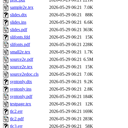
sample2e.tex
2026-05-29 06:21
7.0K
slides.dtx
2026-05-29 06:21
88K
slides.ins
2026-05-29 06:21
6.6K
slides.pdf
2026-05-29 06:21
363K
slifonts.fdd
2026-05-29 06:21
15K
slifonts.pdf
2026-05-29 06:21
228K
small2e.tex
2026-05-29 06:21
1.7K
source2e.pdf
2026-05-29 06:21
6.5M
source2e.tex
2026-05-29 06:21
15K
source2edoc.cls
2026-05-29 06:21
7.0K
syntonly.dtx
2026-05-29 06:21
9.2K
syntonly.ins
2026-05-29 06:21
2.8K
syntonly.pdf
2026-05-29 06:21
184K
testpage.tex
2026-05-29 06:21
12K
tlc2.err
2026-05-29 06:21
169K
tlc2.pdf
2026-05-29 06:21
283K
tlc3.err
2026-05-29 06:21
58K