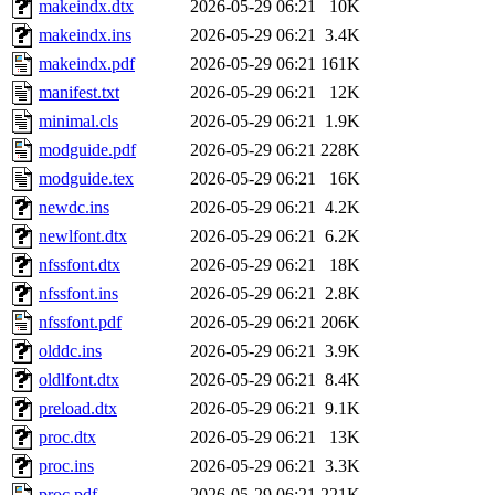
makeindx.dtx
2026-05-29 06:21
10K
makeindx.ins
2026-05-29 06:21
3.4K
makeindx.pdf
2026-05-29 06:21
161K
manifest.txt
2026-05-29 06:21
12K
minimal.cls
2026-05-29 06:21
1.9K
modguide.pdf
2026-05-29 06:21
228K
modguide.tex
2026-05-29 06:21
16K
newdc.ins
2026-05-29 06:21
4.2K
newlfont.dtx
2026-05-29 06:21
6.2K
nfssfont.dtx
2026-05-29 06:21
18K
nfssfont.ins
2026-05-29 06:21
2.8K
nfssfont.pdf
2026-05-29 06:21
206K
olddc.ins
2026-05-29 06:21
3.9K
oldlfont.dtx
2026-05-29 06:21
8.4K
preload.dtx
2026-05-29 06:21
9.1K
proc.dtx
2026-05-29 06:21
13K
proc.ins
2026-05-29 06:21
3.3K
proc.pdf
2026-05-29 06:21
221K