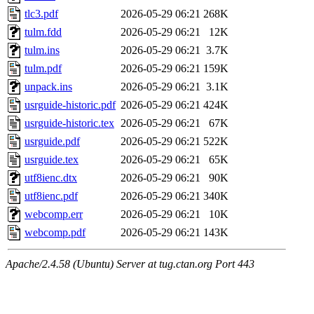
tlc3.pdf
2026-05-29 06:21
268K
tulm.fdd
2026-05-29 06:21
12K
tulm.ins
2026-05-29 06:21
3.7K
tulm.pdf
2026-05-29 06:21
159K
unpack.ins
2026-05-29 06:21
3.1K
usrguide-historic.pdf
2026-05-29 06:21
424K
usrguide-historic.tex
2026-05-29 06:21
67K
usrguide.pdf
2026-05-29 06:21
522K
usrguide.tex
2026-05-29 06:21
65K
utf8ienc.dtx
2026-05-29 06:21
90K
utf8ienc.pdf
2026-05-29 06:21
340K
webcomp.err
2026-05-29 06:21
10K
webcomp.pdf
2026-05-29 06:21
143K
Apache/2.4.58 (Ubuntu) Server at tug.ctan.org Port 443