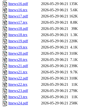
ltnews16.pdf
2026-05-29 06:21
135K
ltnews16.tex
2026-05-29 06:21
5.6K
ltnews17.pdf
2026-05-29 06:21
162K
ltnews17.tex
2026-05-29 06:21
8.8K
ltnews18.pdf
2026-05-29 06:21
39K
ltnews18.tex
2026-05-29 06:21
1.3K
ltnews19.pdf
2026-05-29 06:21
220K
ltnews19.tex
2026-05-29 06:21
4.1K
ltnews20.pdf
2026-05-29 06:21
310K
ltnews20.tex
2026-05-29 06:21
7.1K
ltnews21.pdf
2026-05-29 06:21
239K
ltnews21.tex
2026-05-29 06:21
9.7K
ltnews22.pdf
2026-05-29 06:21
310K
ltnews22.tex
2026-05-29 06:21
11K
ltnews23.pdf
2026-05-29 06:21
279K
ltnews23.tex
2026-05-29 06:21
11K
ltnews24.pdf
2026-05-29 06:21
258K