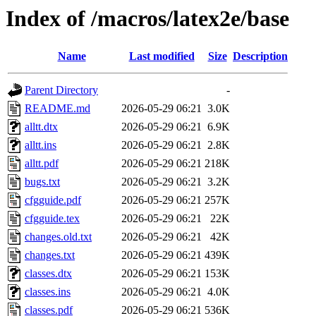
Index of /macros/latex2e/base
Name
Last modified
Size
Description
Parent Directory
-
README.md
2026-05-29 06:21
3.0K
alltt.dtx
2026-05-29 06:21
6.9K
alltt.ins
2026-05-29 06:21
2.8K
alltt.pdf
2026-05-29 06:21
218K
bugs.txt
2026-05-29 06:21
3.2K
cfgguide.pdf
2026-05-29 06:21
257K
cfgguide.tex
2026-05-29 06:21
22K
changes.old.txt
2026-05-29 06:21
42K
changes.txt
2026-05-29 06:21
439K
classes.dtx
2026-05-29 06:21
153K
classes.ins
2026-05-29 06:21
4.0K
classes.pdf
2026-05-29 06:21
536K