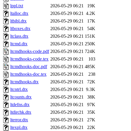
lppl.txt
2026-05-29 06:21
19K
ltalloc.dtx
2026-05-29 06:21
4.2K
ltbibl.dtx
2026-05-29 06:21
17K
ltboxes.dtx
2026-05-29 06:21
54K
ltclass.dtx
2026-05-29 06:21
151K
ltcmd.dtx
2026-05-29 06:21
250K
ltcmdhooks-code.pdf
2026-05-29 06:21
724K
ltcmdhooks-code.tex
2026-05-29 06:21
103
ltcmdhooks-doc.pdf
2026-05-29 06:21
485K
ltcmdhooks-doc.tex
2026-05-29 06:21
238
ltcmdhooks.dtx
2026-05-29 06:21
72K
ltcntrl.dtx
2026-05-29 06:21
9.3K
ltcounts.dtx
2026-05-29 06:21
38K
ltdefns.dtx
2026-05-29 06:21
97K
ltdirchk.dtx
2026-05-29 06:21
35K
lterror.dtx
2026-05-29 06:21
27K
ltexpl.dtx
2026-05-29 06:21
22K