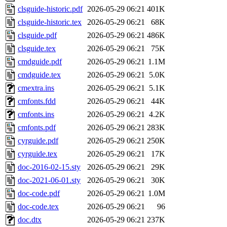
clsguide-historic.pdf
2026-05-29 06:21
401K
clsguide-historic.tex
2026-05-29 06:21
68K
clsguide.pdf
2026-05-29 06:21
486K
clsguide.tex
2026-05-29 06:21
75K
cmdguide.pdf
2026-05-29 06:21
1.1M
cmdguide.tex
2026-05-29 06:21
5.0K
cmextra.ins
2026-05-29 06:21
5.1K
cmfonts.fdd
2026-05-29 06:21
44K
cmfonts.ins
2026-05-29 06:21
4.2K
cmfonts.pdf
2026-05-29 06:21
283K
cyrguide.pdf
2026-05-29 06:21
250K
cyrguide.tex
2026-05-29 06:21
17K
doc-2016-02-15.sty
2026-05-29 06:21
29K
doc-2021-06-01.sty
2026-05-29 06:21
30K
doc-code.pdf
2026-05-29 06:21
1.0M
doc-code.tex
2026-05-29 06:21
96
doc.dtx
2026-05-29 06:21
237K