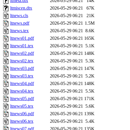
ltmeta.dtx
2026-05-29 06:21
14K
ltmiscen.dtx
2026-05-29 06:21
67K
ltnews.cls
2026-05-29 06:21
21K
ltnews.pdf
2026-05-29 06:21
1.5M
ltnews.tex
2026-05-29 06:21
8.6K
ltnews01.pdf
2026-05-29 06:21
165K
ltnews01.tex
2026-05-29 06:21
5.1K
ltnews02.pdf
2026-05-29 06:21
148K
ltnews02.tex
2026-05-29 06:21
5.3K
ltnews03.pdf
2026-05-29 06:21
147K
ltnews03.tex
2026-05-29 06:21
5.2K
ltnews04.pdf
2026-05-29 06:21
148K
ltnews04.tex
2026-05-29 06:21
5.5K
ltnews05.pdf
2026-05-29 06:21
171K
ltnews05.tex
2026-05-29 06:21
5.6K
ltnews06.pdf
2026-05-29 06:21
139K
ltnews06.tex
2026-05-29 06:21
5.4K
ltnews07.pdf
2026-05-29 06:21
135K