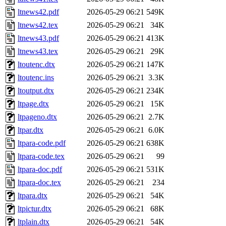
ltnews42.pdf
2026-05-29 06:21
549K
ltnews42.tex
2026-05-29 06:21
34K
ltnews43.pdf
2026-05-29 06:21
413K
ltnews43.tex
2026-05-29 06:21
29K
ltoutenc.dtx
2026-05-29 06:21
147K
ltoutenc.ins
2026-05-29 06:21
3.3K
ltoutput.dtx
2026-05-29 06:21
234K
ltpage.dtx
2026-05-29 06:21
15K
ltpageno.dtx
2026-05-29 06:21
2.7K
ltpar.dtx
2026-05-29 06:21
6.0K
ltpara-code.pdf
2026-05-29 06:21
638K
ltpara-code.tex
2026-05-29 06:21
99
ltpara-doc.pdf
2026-05-29 06:21
531K
ltpara-doc.tex
2026-05-29 06:21
234
ltpara.dtx
2026-05-29 06:21
54K
ltpictur.dtx
2026-05-29 06:21
68K
ltplain.dtx
2026-05-29 06:21
54K