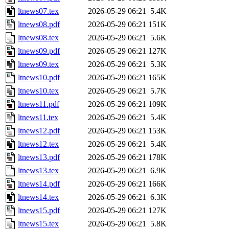
ltnews07.tex
2026-05-29 06:21
5.4K
ltnews08.pdf
2026-05-29 06:21
151K
ltnews08.tex
2026-05-29 06:21
5.6K
ltnews09.pdf
2026-05-29 06:21
127K
ltnews09.tex
2026-05-29 06:21
5.3K
ltnews10.pdf
2026-05-29 06:21
165K
ltnews10.tex
2026-05-29 06:21
5.7K
ltnews11.pdf
2026-05-29 06:21
109K
ltnews11.tex
2026-05-29 06:21
5.4K
ltnews12.pdf
2026-05-29 06:21
153K
ltnews12.tex
2026-05-29 06:21
5.4K
ltnews13.pdf
2026-05-29 06:21
178K
ltnews13.tex
2026-05-29 06:21
6.9K
ltnews14.pdf
2026-05-29 06:21
166K
ltnews14.tex
2026-05-29 06:21
6.3K
ltnews15.pdf
2026-05-29 06:21
127K
ltnews15.tex
2026-05-29 06:21
5.8K