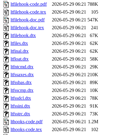
ltfilehook-code.pdf
2026-05-29 06:21
788K
ltfilehook-code.tex
2026-05-29 06:21
105
ltfilehook-doc.pdf
2026-05-29 06:21
547K
ltfilehook-doc.tex
2026-05-29 06:21
241
ltfilehook.dtx
2026-05-29 06:21
67K
ltfiles.dtx
2026-05-29 06:21
62K
ltfinal.dtx
2026-05-29 06:21
62K
ltfloat.dtx
2026-05-29 06:21
58K
ltfntcmd.dtx
2026-05-29 06:21
29K
ltfssaxes.dtx
2026-05-29 06:21
210K
ltfssbas.dtx
2026-05-29 06:21
89K
ltfsscmp.dtx
2026-05-29 06:21
10K
ltfssdcl.dtx
2026-05-29 06:21
78K
ltfssini.dtx
2026-05-29 06:21
91K
ltfsstrc.dtx
2026-05-29 06:21
73K
lthooks-code.pdf
2026-05-29 06:21
1.2M
lthooks-code.tex
2026-05-29 06:21
102