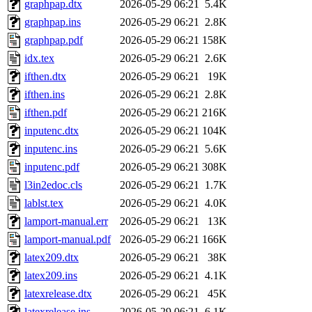
graphpap.dtx
2026-05-29 06:21
5.4K
graphpap.ins
2026-05-29 06:21
2.8K
graphpap.pdf
2026-05-29 06:21
158K
idx.tex
2026-05-29 06:21
2.6K
ifthen.dtx
2026-05-29 06:21
19K
ifthen.ins
2026-05-29 06:21
2.8K
ifthen.pdf
2026-05-29 06:21
216K
inputenc.dtx
2026-05-29 06:21
104K
inputenc.ins
2026-05-29 06:21
5.6K
inputenc.pdf
2026-05-29 06:21
308K
l3in2edoc.cls
2026-05-29 06:21
1.7K
lablst.tex
2026-05-29 06:21
4.0K
lamport-manual.err
2026-05-29 06:21
13K
lamport-manual.pdf
2026-05-29 06:21
166K
latex209.dtx
2026-05-29 06:21
38K
latex209.ins
2026-05-29 06:21
4.1K
latexrelease.dtx
2026-05-29 06:21
45K
latexrelease.ins
2026-05-29 06:21
6.1K