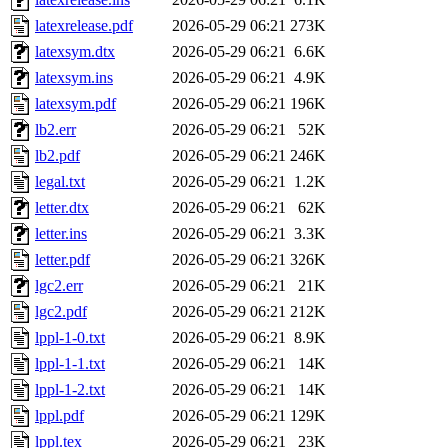
latexrelease.pdf
2026-05-29 06:21
273K
latexsym.dtx
2026-05-29 06:21
6.6K
latexsym.ins
2026-05-29 06:21
4.9K
latexsym.pdf
2026-05-29 06:21
196K
lb2.err
2026-05-29 06:21
52K
lb2.pdf
2026-05-29 06:21
246K
legal.txt
2026-05-29 06:21
1.2K
letter.dtx
2026-05-29 06:21
62K
letter.ins
2026-05-29 06:21
3.3K
letter.pdf
2026-05-29 06:21
326K
lgc2.err
2026-05-29 06:21
21K
lgc2.pdf
2026-05-29 06:21
212K
lppl-1-0.txt
2026-05-29 06:21
8.9K
lppl-1-1.txt
2026-05-29 06:21
14K
lppl-1-2.txt
2026-05-29 06:21
14K
lppl.pdf
2026-05-29 06:21
129K
lppl.tex
2026-05-29 06:21
23K