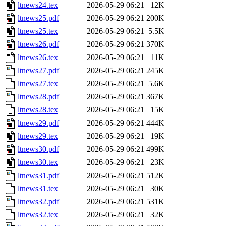
ltnews24.tex
2026-05-29 06:21
12K
ltnews25.pdf
2026-05-29 06:21
200K
ltnews25.tex
2026-05-29 06:21
5.5K
ltnews26.pdf
2026-05-29 06:21
370K
ltnews26.tex
2026-05-29 06:21
11K
ltnews27.pdf
2026-05-29 06:21
245K
ltnews27.tex
2026-05-29 06:21
5.6K
ltnews28.pdf
2026-05-29 06:21
367K
ltnews28.tex
2026-05-29 06:21
15K
ltnews29.pdf
2026-05-29 06:21
444K
ltnews29.tex
2026-05-29 06:21
19K
ltnews30.pdf
2026-05-29 06:21
499K
ltnews30.tex
2026-05-29 06:21
23K
ltnews31.pdf
2026-05-29 06:21
512K
ltnews31.tex
2026-05-29 06:21
30K
ltnews32.pdf
2026-05-29 06:21
531K
ltnews32.tex
2026-05-29 06:21
32K