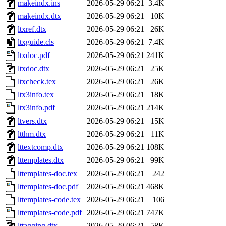
makeindx.ins
2026-05-29 06:21
3.4K
makeindx.dtx
2026-05-29 06:21
10K
ltxref.dtx
2026-05-29 06:21
26K
ltxguide.cls
2026-05-29 06:21
7.4K
ltxdoc.pdf
2026-05-29 06:21
241K
ltxdoc.dtx
2026-05-29 06:21
25K
ltxcheck.tex
2026-05-29 06:21
26K
ltx3info.tex
2026-05-29 06:21
18K
ltx3info.pdf
2026-05-29 06:21
214K
ltvers.dtx
2026-05-29 06:21
15K
ltthm.dtx
2026-05-29 06:21
11K
lttextcomp.dtx
2026-05-29 06:21
108K
lttemplates.dtx
2026-05-29 06:21
99K
lttemplates-doc.tex
2026-05-29 06:21
242
lttemplates-doc.pdf
2026-05-29 06:21
468K
lttemplates-code.tex
2026-05-29 06:21
106
lttemplates-code.pdf
2026-05-29 06:21
747K
lttagging.dtx
2026-05-29 06:21
58K