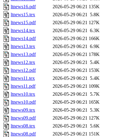
ltnews16.pdf
2026-05-29 06:21
135K
ltnews15.tex
2026-05-29 06:21
5.8K
ltnews15.pdf
2026-05-29 06:21
127K
ltnews14.tex
2026-05-29 06:21
6.3K
ltnews14.pdf
2026-05-29 06:21
166K
ltnews13.tex
2026-05-29 06:21
6.9K
ltnews13.pdf
2026-05-29 06:21
178K
ltnews12.tex
2026-05-29 06:21
5.4K
ltnews12.pdf
2026-05-29 06:21
153K
ltnews11.tex
2026-05-29 06:21
5.4K
ltnews11.pdf
2026-05-29 06:21
109K
ltnews10.tex
2026-05-29 06:21
5.7K
ltnews10.pdf
2026-05-29 06:21
165K
ltnews09.tex
2026-05-29 06:21
5.3K
ltnews09.pdf
2026-05-29 06:21
127K
ltnews08.tex
2026-05-29 06:21
5.6K
ltnews08.pdf
2026-05-29 06:21
151K