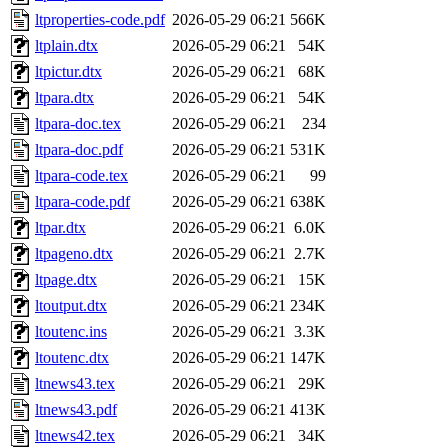
ltproperties-code.pdf
2026-05-29 06:21
566K
ltplain.dtx
2026-05-29 06:21
54K
ltpictur.dtx
2026-05-29 06:21
68K
ltpara.dtx
2026-05-29 06:21
54K
ltpara-doc.tex
2026-05-29 06:21
234
ltpara-doc.pdf
2026-05-29 06:21
531K
ltpara-code.tex
2026-05-29 06:21
99
ltpara-code.pdf
2026-05-29 06:21
638K
ltpar.dtx
2026-05-29 06:21
6.0K
ltpageno.dtx
2026-05-29 06:21
2.7K
ltpage.dtx
2026-05-29 06:21
15K
ltoutput.dtx
2026-05-29 06:21
234K
ltoutenc.ins
2026-05-29 06:21
3.3K
ltoutenc.dtx
2026-05-29 06:21
147K
ltnews43.tex
2026-05-29 06:21
29K
ltnews43.pdf
2026-05-29 06:21
413K
ltnews42.tex
2026-05-29 06:21
34K