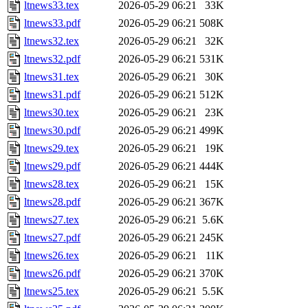
ltnews33.tex
2026-05-29 06:21
33K
ltnews33.pdf
2026-05-29 06:21
508K
ltnews32.tex
2026-05-29 06:21
32K
ltnews32.pdf
2026-05-29 06:21
531K
ltnews31.tex
2026-05-29 06:21
30K
ltnews31.pdf
2026-05-29 06:21
512K
ltnews30.tex
2026-05-29 06:21
23K
ltnews30.pdf
2026-05-29 06:21
499K
ltnews29.tex
2026-05-29 06:21
19K
ltnews29.pdf
2026-05-29 06:21
444K
ltnews28.tex
2026-05-29 06:21
15K
ltnews28.pdf
2026-05-29 06:21
367K
ltnews27.tex
2026-05-29 06:21
5.6K
ltnews27.pdf
2026-05-29 06:21
245K
ltnews26.tex
2026-05-29 06:21
11K
ltnews26.pdf
2026-05-29 06:21
370K
ltnews25.tex
2026-05-29 06:21
5.5K