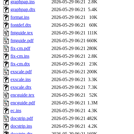
graphpap.ins
2026-05-29 06:21
2.8K
graphpap.dtx
2026-05-29 06:21
5.4K
format.ins
2026-05-29 06:21
10K
fontdef.dtx
2026-05-29 06:21
60K
fntguide.tex
2026-05-29 06:21
111K
fntguide.pdf
2026-05-29 06:21
660K
fix-cm.pdf
2026-05-29 06:21
280K
fix-cm.ins
2026-05-29 06:21
2.8K
fix-cm.dtx
2026-05-29 06:21
23K
exscale.pdf
2026-05-29 06:21
200K
exscale.ins
2026-05-29 06:21
3.3K
exscale.dtx
2026-05-29 06:21
7.3K
encguide.tex
2026-05-29 06:21
52K
encguide.pdf
2026-05-29 06:21
1.3M
ec.ins
2026-05-29 06:21
4.3K
docstrip.pdf
2026-05-29 06:21
482K
docstrip.ins
2026-05-29 06:21
4.2K
docstrip.dtx
2026-05-29 06:21
169K