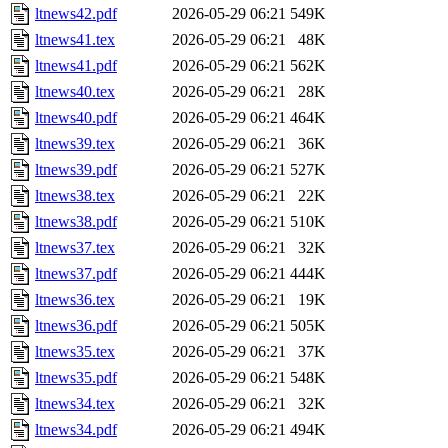
ltnews42.pdf
2026-05-29 06:21
549K
ltnews41.tex
2026-05-29 06:21
48K
ltnews41.pdf
2026-05-29 06:21
562K
ltnews40.tex
2026-05-29 06:21
28K
ltnews40.pdf
2026-05-29 06:21
464K
ltnews39.tex
2026-05-29 06:21
36K
ltnews39.pdf
2026-05-29 06:21
527K
ltnews38.tex
2026-05-29 06:21
22K
ltnews38.pdf
2026-05-29 06:21
510K
ltnews37.tex
2026-05-29 06:21
32K
ltnews37.pdf
2026-05-29 06:21
444K
ltnews36.tex
2026-05-29 06:21
19K
ltnews36.pdf
2026-05-29 06:21
505K
ltnews35.tex
2026-05-29 06:21
37K
ltnews35.pdf
2026-05-29 06:21
548K
ltnews34.tex
2026-05-29 06:21
32K
ltnews34.pdf
2026-05-29 06:21
494K