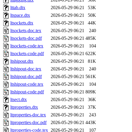
lttab.dtx
2026-05-29 06:21
53K
ltspace.dtx
2026-05-29 06:21
50K
ltsockets.dtx
2026-05-29 06:21
44K
ltsockets-doc.tex
2026-05-29 06:21
240
ltsockets-doc.pdf
2026-05-29 06:21
485K
ltsockets-code.tex
2026-05-29 06:21
104
ltsockets-code.pdf
2026-05-29 06:21
622K
ltshipout.dtx
2026-05-29 06:21
81K
ltshipout-doc.tex
2026-05-29 06:21
240
ltshipout-doc.pdf
2026-05-29 06:21
561K
ltshipout-code.tex
2026-05-29 06:21
104
ltshipout-code.pdf
2026-05-29 06:21
809K
ltsect.dtx
2026-05-29 06:21
36K
ltproperties.dtx
2026-05-29 06:21
37K
ltproperties-doc.tex
2026-05-29 06:21
243
ltproperties-doc.pdf
2026-05-29 06:21
443K
ltproperties-code.tex
2026-05-29 06:21
107