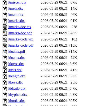
ltmiscen.dtx
2026-05-29 06:21
67K
ltmeta.dtx
2026-05-29 06:21
14K
ltmath.dtx
2026-05-29 06:21
46K
ltmarks.dtx
2026-05-29 06:21
91K
ltmarks-doc.tex
2026-05-29 06:21
238
ltmarks-doc.pdf
2026-05-29 06:21
578K
ltmarks-code.tex
2026-05-29 06:21
102
ltmarks-code.pdf
2026-05-29 06:21
715K
ltluatex.pdf
2026-05-29 06:21
314K
ltluatex.dtx
2026-05-29 06:21
74K
ltlogos.dtx
2026-05-29 06:21
3.6K
ltlists.dtx
2026-05-29 06:21
41K
ltlength.dtx
2026-05-29 06:21
5.3K
ltkeys.dtx
2026-05-29 06:21
25K
ltidxglo.dtx
2026-05-29 06:21
5.7K
lthyphen.dtx
2026-05-29 06:21
4.8K
lthooks.dtx
2026-05-29 06:21
305K