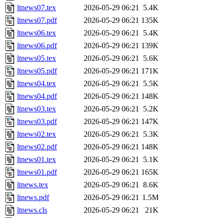
ltnews07.tex
2026-05-29 06:21
5.4K
ltnews07.pdf
2026-05-29 06:21
135K
ltnews06.tex
2026-05-29 06:21
5.4K
ltnews06.pdf
2026-05-29 06:21
139K
ltnews05.tex
2026-05-29 06:21
5.6K
ltnews05.pdf
2026-05-29 06:21
171K
ltnews04.tex
2026-05-29 06:21
5.5K
ltnews04.pdf
2026-05-29 06:21
148K
ltnews03.tex
2026-05-29 06:21
5.2K
ltnews03.pdf
2026-05-29 06:21
147K
ltnews02.tex
2026-05-29 06:21
5.3K
ltnews02.pdf
2026-05-29 06:21
148K
ltnews01.tex
2026-05-29 06:21
5.1K
ltnews01.pdf
2026-05-29 06:21
165K
ltnews.tex
2026-05-29 06:21
8.6K
ltnews.pdf
2026-05-29 06:21
1.5M
ltnews.cls
2026-05-29 06:21
21K