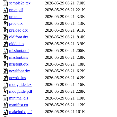
sample2e.tex
2026-05-29 06:21
7.0K
proc.pdf
2026-05-29 06:21
221K
proc.ins
2026-05-29 06:21
3.3K
proc.dtx
2026-05-29 06:21
13K
preload.dtx
2026-05-29 06:21
9.1K
oldlfont.dtx
2026-05-29 06:21
8.4K
olddc.ins
2026-05-29 06:21
3.9K
nfssfont.pdf
2026-05-29 06:21
206K
nfssfont.ins
2026-05-29 06:21
2.8K
nfssfont.dtx
2026-05-29 06:21
18K
newlfont.dtx
2026-05-29 06:21
6.2K
newdc.ins
2026-05-29 06:21
4.2K
modguide.tex
2026-05-29 06:21
16K
modguide.pdf
2026-05-29 06:21
228K
minimal.cls
2026-05-29 06:21
1.9K
manifest.txt
2026-05-29 06:21
12K
makeindx.pdf
2026-05-29 06:21
161K