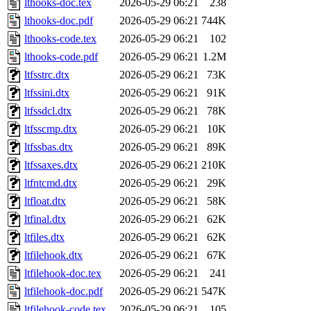
lthooks-doc.tex
2026-05-29 06:21
238
lthooks-doc.pdf
2026-05-29 06:21
744K
lthooks-code.tex
2026-05-29 06:21
102
lthooks-code.pdf
2026-05-29 06:21
1.2M
ltfsstrc.dtx
2026-05-29 06:21
73K
ltfssini.dtx
2026-05-29 06:21
91K
ltfssdcl.dtx
2026-05-29 06:21
78K
ltfsscmp.dtx
2026-05-29 06:21
10K
ltfssbas.dtx
2026-05-29 06:21
89K
ltfssaxes.dtx
2026-05-29 06:21
210K
ltfntcmd.dtx
2026-05-29 06:21
29K
ltfloat.dtx
2026-05-29 06:21
58K
ltfinal.dtx
2026-05-29 06:21
62K
ltfiles.dtx
2026-05-29 06:21
62K
ltfilehook.dtx
2026-05-29 06:21
67K
ltfilehook-doc.tex
2026-05-29 06:21
241
ltfilehook-doc.pdf
2026-05-29 06:21
547K
ltfilehook-code.tex
2026-05-29 06:21
105