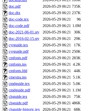
doc.pdf
2026-05-29 06:21
735K
doc.dtx
2026-05-29 06:21
237K
doc-code.tex
2026-05-29 06:21
96
doc-code.pdf
2026-05-29 06:21
1.0M
doc-2021-06-01.sty
2026-05-29 06:21
30K
doc-2016-02-15.sty
2026-05-29 06:21
29K
cyrguide.tex
2026-05-29 06:21
17K
cyrguide.pdf
2026-05-29 06:21
250K
cmfonts.pdf
2026-05-29 06:21
283K
cmfonts.ins
2026-05-29 06:21
4.2K
cmfonts.fdd
2026-05-29 06:21
44K
cmextra.ins
2026-05-29 06:21
5.1K
cmdguide.tex
2026-05-29 06:21
5.0K
cmdguide.pdf
2026-05-29 06:21
1.1M
clsguide.tex
2026-05-29 06:21
75K
clsguide.pdf
2026-05-29 06:21
486K
clsguide-historic.tex
2026-05-29 06:21
68K