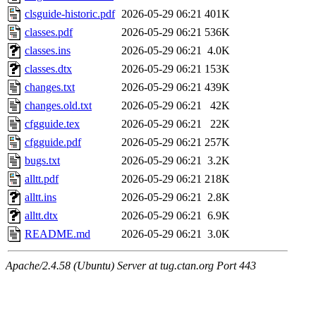
clsguide-historic.pdf
2026-05-29 06:21
401K
classes.pdf
2026-05-29 06:21
536K
classes.ins
2026-05-29 06:21
4.0K
classes.dtx
2026-05-29 06:21
153K
changes.txt
2026-05-29 06:21
439K
changes.old.txt
2026-05-29 06:21
42K
cfgguide.tex
2026-05-29 06:21
22K
cfgguide.pdf
2026-05-29 06:21
257K
bugs.txt
2026-05-29 06:21
3.2K
alltt.pdf
2026-05-29 06:21
218K
alltt.ins
2026-05-29 06:21
2.8K
alltt.dtx
2026-05-29 06:21
6.9K
README.md
2026-05-29 06:21
3.0K
Apache/2.4.58 (Ubuntu) Server at tug.ctan.org Port 443