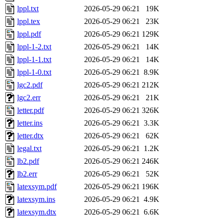
lppl.txt
2026-05-29 06:21
19K
lppl.tex
2026-05-29 06:21
23K
lppl.pdf
2026-05-29 06:21
129K
lppl-1-2.txt
2026-05-29 06:21
14K
lppl-1-1.txt
2026-05-29 06:21
14K
lppl-1-0.txt
2026-05-29 06:21
8.9K
lgc2.pdf
2026-05-29 06:21
212K
lgc2.err
2026-05-29 06:21
21K
letter.pdf
2026-05-29 06:21
326K
letter.ins
2026-05-29 06:21
3.3K
letter.dtx
2026-05-29 06:21
62K
legal.txt
2026-05-29 06:21
1.2K
lb2.pdf
2026-05-29 06:21
246K
lb2.err
2026-05-29 06:21
52K
latexsym.pdf
2026-05-29 06:21
196K
latexsym.ins
2026-05-29 06:21
4.9K
latexsym.dtx
2026-05-29 06:21
6.6K