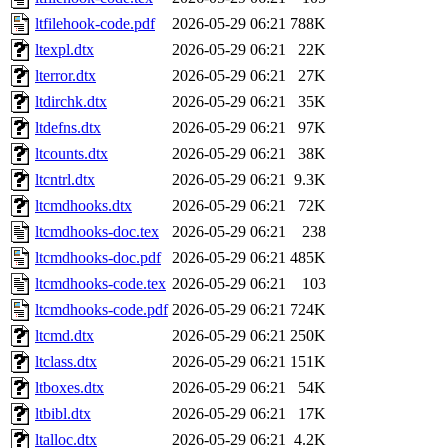
ltfilehook-code.pdf
2026-05-29 06:21
788K
ltexpl.dtx
2026-05-29 06:21
22K
lterror.dtx
2026-05-29 06:21
27K
ltdirchk.dtx
2026-05-29 06:21
35K
ltdefns.dtx
2026-05-29 06:21
97K
ltcounts.dtx
2026-05-29 06:21
38K
ltcntrl.dtx
2026-05-29 06:21
9.3K
ltcmdhooks.dtx
2026-05-29 06:21
72K
ltcmdhooks-doc.tex
2026-05-29 06:21
238
ltcmdhooks-doc.pdf
2026-05-29 06:21
485K
ltcmdhooks-code.tex
2026-05-29 06:21
103
ltcmdhooks-code.pdf
2026-05-29 06:21
724K
ltcmd.dtx
2026-05-29 06:21
250K
ltclass.dtx
2026-05-29 06:21
151K
ltboxes.dtx
2026-05-29 06:21
54K
ltbibl.dtx
2026-05-29 06:21
17K
ltalloc.dtx
2026-05-29 06:21
4.2K