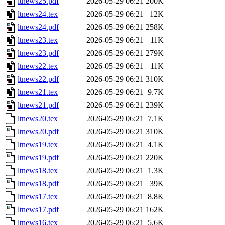
ltnews25.pdf
2026-05-29 06:21
200K
ltnews24.tex
2026-05-29 06:21
12K
ltnews24.pdf
2026-05-29 06:21
258K
ltnews23.tex
2026-05-29 06:21
11K
ltnews23.pdf
2026-05-29 06:21
279K
ltnews22.tex
2026-05-29 06:21
11K
ltnews22.pdf
2026-05-29 06:21
310K
ltnews21.tex
2026-05-29 06:21
9.7K
ltnews21.pdf
2026-05-29 06:21
239K
ltnews20.tex
2026-05-29 06:21
7.1K
ltnews20.pdf
2026-05-29 06:21
310K
ltnews19.tex
2026-05-29 06:21
4.1K
ltnews19.pdf
2026-05-29 06:21
220K
ltnews18.tex
2026-05-29 06:21
1.3K
ltnews18.pdf
2026-05-29 06:21
39K
ltnews17.tex
2026-05-29 06:21
8.8K
ltnews17.pdf
2026-05-29 06:21
162K
ltnews16.tex
2026-05-29 06:21
5.6K