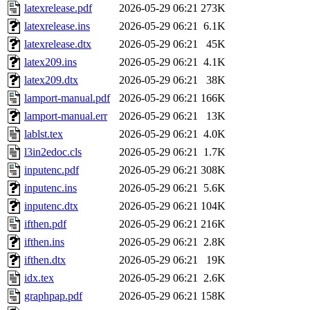
latexrelease.pdf
2026-05-29 06:21
273K
latexrelease.ins
2026-05-29 06:21
6.1K
latexrelease.dtx
2026-05-29 06:21
45K
latex209.ins
2026-05-29 06:21
4.1K
latex209.dtx
2026-05-29 06:21
38K
lamport-manual.pdf
2026-05-29 06:21
166K
lamport-manual.err
2026-05-29 06:21
13K
lablst.tex
2026-05-29 06:21
4.0K
l3in2edoc.cls
2026-05-29 06:21
1.7K
inputenc.pdf
2026-05-29 06:21
308K
inputenc.ins
2026-05-29 06:21
5.6K
inputenc.dtx
2026-05-29 06:21
104K
ifthen.pdf
2026-05-29 06:21
216K
ifthen.ins
2026-05-29 06:21
2.8K
ifthen.dtx
2026-05-29 06:21
19K
idx.tex
2026-05-29 06:21
2.6K
graphpap.pdf
2026-05-29 06:21
158K