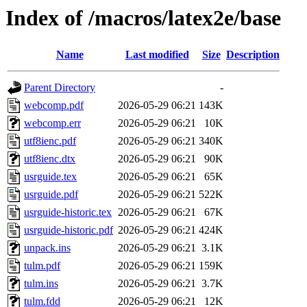
Index of /macros/latex2e/base
Name
Last modified
Size
Description
Parent Directory
-
webcomp.pdf
2026-05-29 06:21
143K
webcomp.err
2026-05-29 06:21
10K
utf8ienc.pdf
2026-05-29 06:21
340K
utf8ienc.dtx
2026-05-29 06:21
90K
usrguide.tex
2026-05-29 06:21
65K
usrguide.pdf
2026-05-29 06:21
522K
usrguide-historic.tex
2026-05-29 06:21
67K
usrguide-historic.pdf
2026-05-29 06:21
424K
unpack.ins
2026-05-29 06:21
3.1K
tulm.pdf
2026-05-29 06:21
159K
tulm.ins
2026-05-29 06:21
3.7K
tulm.fdd
2026-05-29 06:21
12K