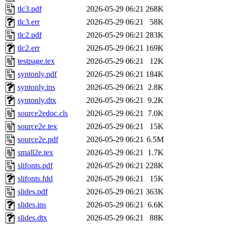
tlc3.pdf
2026-05-29 06:21
268K
tlc3.err
2026-05-29 06:21
58K
tlc2.pdf
2026-05-29 06:21
283K
tlc2.err
2026-05-29 06:21
169K
testpage.tex
2026-05-29 06:21
12K
syntonly.pdf
2026-05-29 06:21
184K
syntonly.ins
2026-05-29 06:21
2.8K
syntonly.dtx
2026-05-29 06:21
9.2K
source2edoc.cls
2026-05-29 06:21
7.0K
source2e.tex
2026-05-29 06:21
15K
source2e.pdf
2026-05-29 06:21
6.5M
small2e.tex
2026-05-29 06:21
1.7K
slifonts.pdf
2026-05-29 06:21
228K
slifonts.fdd
2026-05-29 06:21
15K
slides.pdf
2026-05-29 06:21
363K
slides.ins
2026-05-29 06:21
6.6K
slides.dtx
2026-05-29 06:21
88K