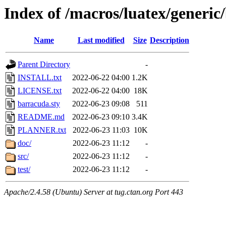
Index of /macros/luatex/generi
Name
Last modified
Size
Description
Parent Directory
-
INSTALL.txt
2022-06-22 04:00
1.2K
LICENSE.txt
2022-06-22 04:00
18K
barracuda.sty
2022-06-23 09:08
511
README.md
2022-06-23 09:10
3.4K
PLANNER.txt
2022-06-23 11:03
10K
doc/
2022-06-23 11:12
-
src/
2022-06-23 11:12
-
test/
2022-06-23 11:12
-
Apache/2.4.58 (Ubuntu) Server at tug.ctan.org Port 443